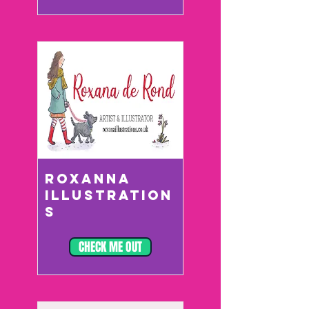
ROXANNA
ILLUSTRATION
S
CHECK ME OUT