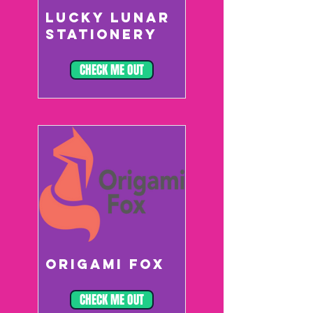
LUCKY LUNAR
STATIONERY
CHECK ME OUT
ORIGAMI FOX
CHECK ME OUT