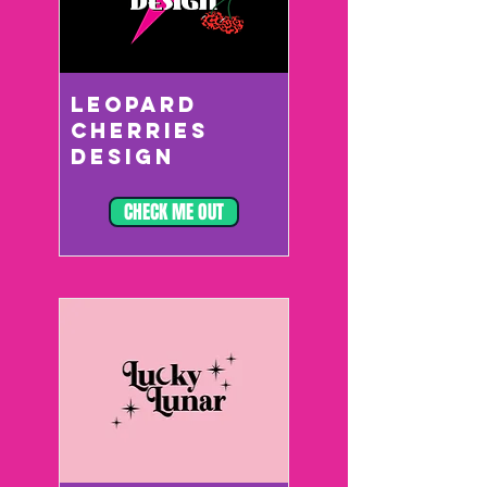
LEOPARD
CHERRIES
DESIGN
CHECK ME OUT