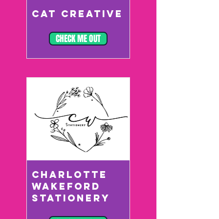
CAT CREATIVE
CHECK ME OUT
CHARLOTTE
WAKEFORD
STATIONERY