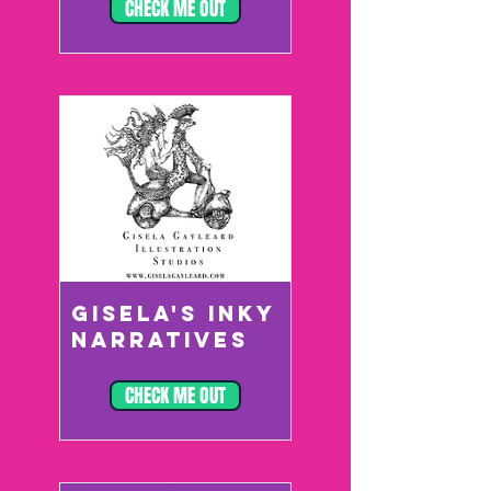
CHECK ME OUT
GISELA'S INKY
NARRATIVES
CHECK ME OUT