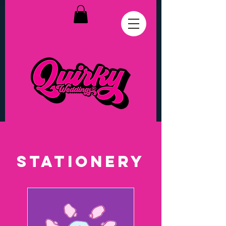
stationery