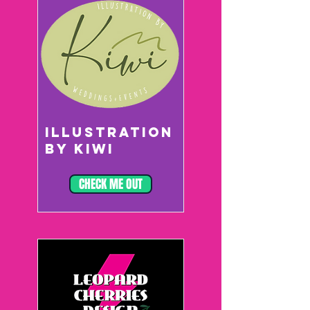
ILLUSTRATION
BY KIWI
CHECK ME OUT