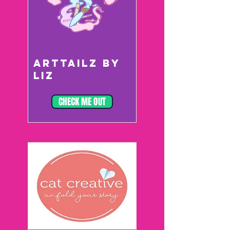
ARTTAILZ BY
LIZ
CHECK ME OUT