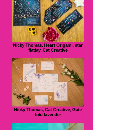
Nicky Thomas, Heart Origami, star
flatlay, Cat Creative
Nicky Thomas, Cat Creative, Gate
fold lavender