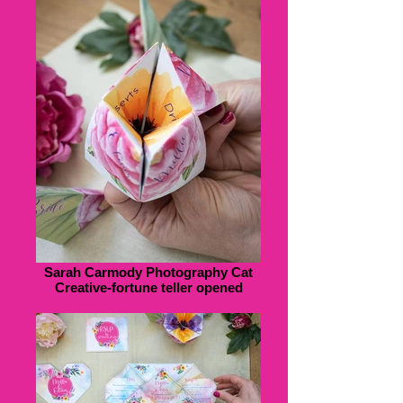
Sarah Carmody Photography Cat
Creative-fortune teller opened