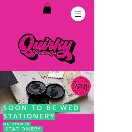
SOON TO BE WED
STATIONERY
NATIONWIDE
STATIONERY