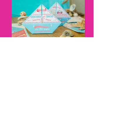
Nicky Thomas, Cat Creative, Boat
Origami, Cat Creative, front and
back
Nicky Thomas, Cat Creative, Z fold,
harbour