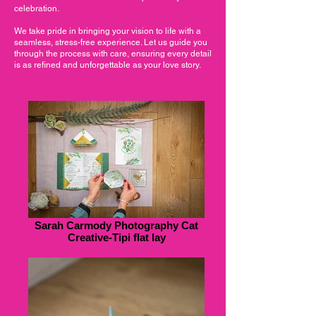
celebration.
We take pride in bringing your vision to life with a
seamless, stress-free experience. Let us guide you
through the process with care, ensuring every detail
is as refined and unforgettable as your love story.
Sarah Carmody Photography Cat
Creative-Tipi flat lay