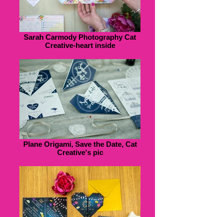
Sarah Carmody Photography Cat
Creative-heart inside
Plane Origami, Save the Date, Cat
Creative's pic