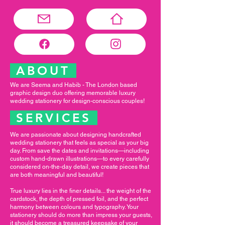
ABOUT
We are Seema and Habib - The London based
graphic design duo offering memorable luxury
wedding stationery for design-conscious couples!
SERVICES
We are passionate about designing handcrafted
wedding stationery that feels as special as your big
day. From save the dates and invitations—including
custom hand-drawn illustrations—to every carefully
considered on-the-day detail, we create pieces that
are both meaningful and beautiful!
True luxury lies in the finer details... the weight of the
cardstock, the depth of pressed foil, and the perfect
harmony between colours and typography. Your
stationery should do more than impress your guests,
it should become a treasured keepsake of your