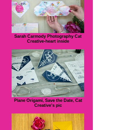
Sarah Carmody Photography Cat
Creative-heart inside
Plane Origami, Save the Date, Cat
Creative's pic