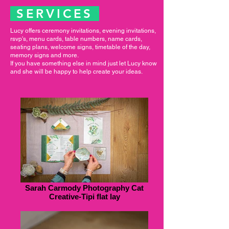
SERVICES
Lucy offers ceremony invitations, evening invitations,
rsvp's, menu cards, table numbers, name cards,
seating plans, welcome signs, timetable of the day,
memory signs and more.
If you have something else in mind just let Lucy know
and she will be happy to help create your ideas.
Sarah Carmody Photography Cat
Creative-Tipi flat lay