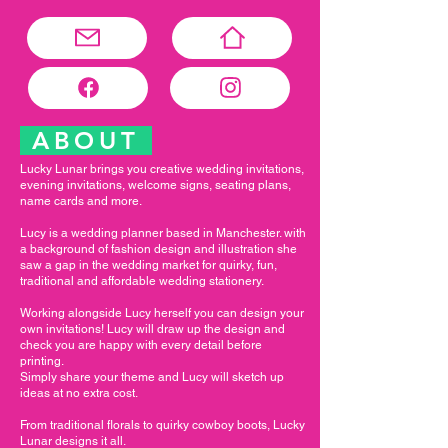
ABOUT
Lucky Lunar brings you creative wedding invitations,
evening invitations, welcome signs, seating plans,
name cards and more.
Lucy is a wedding planner based in Manchester. with
a background of fashion design and illustration she
saw a gap in the wedding market for quirky, fun,
traditional and affordable wedding stationery.
Working alongside Lucy herself you can design your
own invitations! Lucy will draw up the design and
check you are happy with every detail before
printing.
Simply share your theme and Lucy will sketch up
ideas at no extra cost.
From traditional florals to quirky cowboy boots, Lucky
Lunar designs it all.