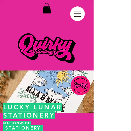
LUCKY LUNAR
STATIONERY
NATIONWIDE
STATIONERY