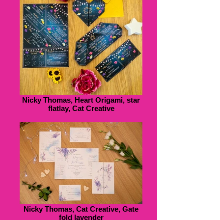
Nicky Thomas, Heart Origami, star
flatlay, Cat Creative
Nicky Thomas, Cat Creative, Gate
fold lavender