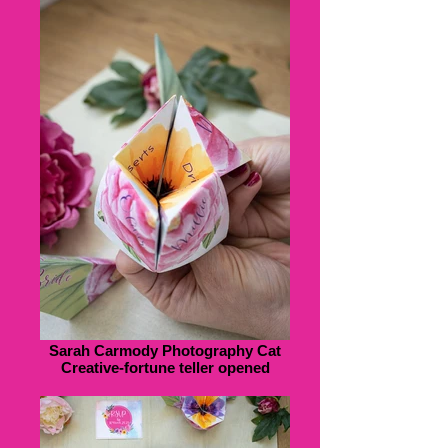
Sarah Carmody Photography Cat
Creative-fortune teller opened