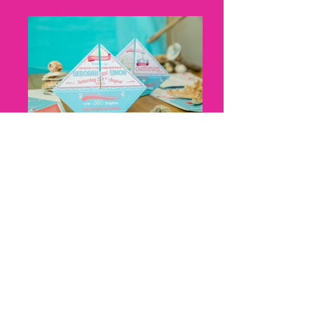
Nicky Thomas, Cat Creative, Boat
Origami, Cat Creative, front and
back
Nicky Thomas, Cat Creative, Z fold,