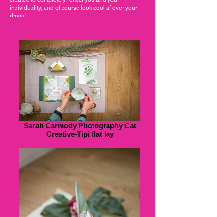
individuality, and of course look cool af over your
dress!
Sarah Carmody Photography Cat
Creative-Tipi flat lay