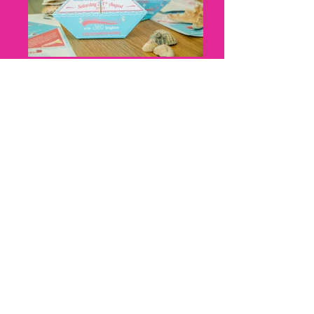
Nicky Thomas, Cat Creative, Boat
Origami, Cat Creative, front and
back
Nicky Thomas, Cat Creative, Z fold,
harbour