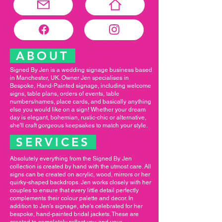
ABOUT
Signed By Jen is a wedding signage business based
in Manchester, UK. Owner Jen specialises in
Bespoke, Hand-Painted signage, including welcome
signs, table plans, orders of events, table
numbers/names, place cards, and basically anything
else you would like on a sign! Whether your dream
day is elegant, bohemian, rustic-chic or alternative,
she'll craft gorgeous keepsakes to match your style.
SERVICES
Absolutely everything from the Signed By Jen
collection is created by hand with the utmost care. All
signs can be created on acrylic, wood, mirrors or her
quirky-shaped backdrops. Jen works closely with her
couples to ensure that every little detail perfectly
complements their colour palette and decor. In
addition to Jen's signage, she's celebrated for her
bespoke, hand-painted bridal jackets. These are
created to completely reflect you and your