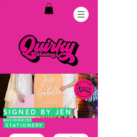
SIGNED BY JEN
NATIONWIDE
STATIONERY