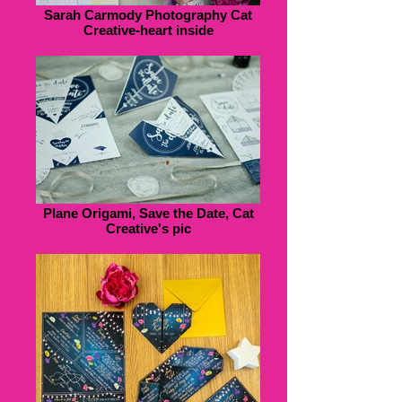
Sarah Carmody Photography Cat
Creative-heart inside
Plane Origami, Save the Date, Cat
Creative's pic