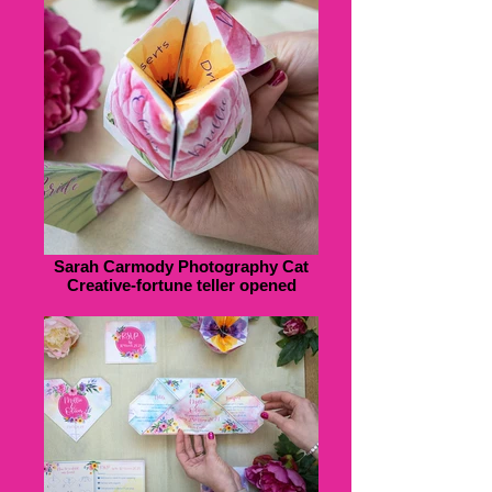
Sarah Carmody Photography Cat
Creative-fortune teller opened