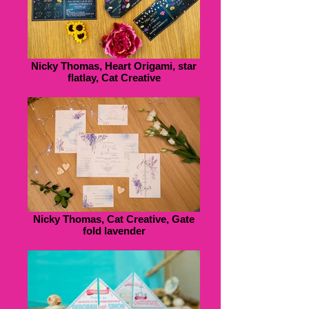
Nicky Thomas, Heart Origami, star
flatlay, Cat Creative
Nicky Thomas, Cat Creative, Gate
fold lavender