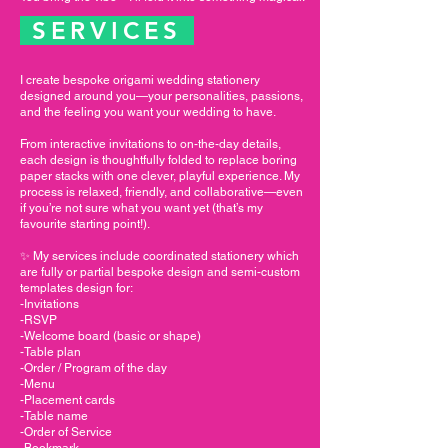
SERVICES
I create bespoke origami wedding stationery
designed around you—your personalities, passions,
and the feeling you want your wedding to have.
From interactive invitations to on-the-day details,
each design is thoughtfully folded to replace boring
paper stacks with one clever, playful experience. My
process is relaxed, friendly, and collaborative—even
if you’re not sure what you want yet (that’s my
favourite starting point!).
✨ My services include coordinated stationery which
are fully or partial bespoke design and semi-custom
templates design for:
-Invitations
-RSVP
-Welcome board (basic or shape)
-Table plan
-Order / Program of the day
-Menu
-Placement cards
-Table name
-Order of Service
-Bookmark