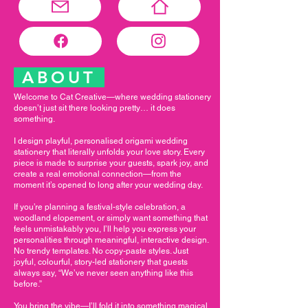
ABOUT
Welcome to Cat Creative—where wedding stationery
doesn’t just sit there looking pretty… it does
something.
I design playful, personalised origami wedding
stationery that literally unfolds your love story. Every
piece is made to surprise your guests, spark joy, and
create a real emotional connection—from the
moment it’s opened to long after your wedding day.
If you’re planning a festival-style celebration, a
woodland elopement, or simply want something that
feels unmistakably you, I’ll help you express your
personalities through meaningful, interactive design.
No trendy templates. No copy-paste styles. Just
joyful, colourful, story-led stationery that guests
always say, “We’ve never seen anything like this
before.”
You bring the vibe—I’ll fold it into something magical.