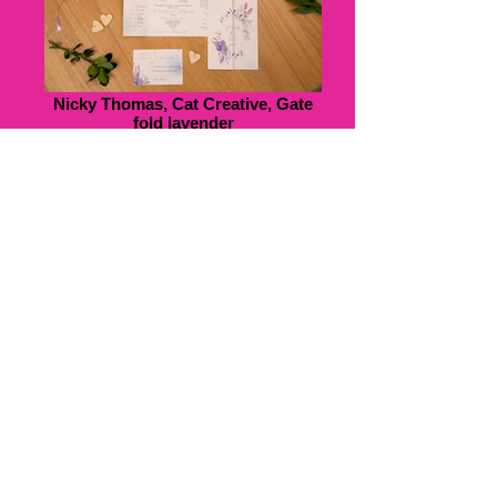
Nicky Thomas, Cat Creative, Gate
fold lavender
Nicky Thomas, Cat Creative, Boat
Origami, Cat Creative, front and
back