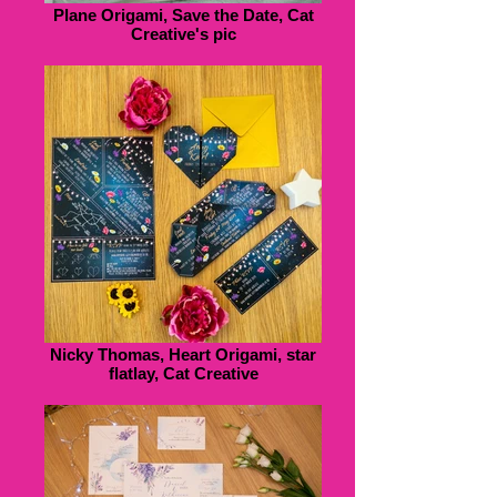
Plane Origami, Save the Date, Cat
Creative's pic
Nicky Thomas, Heart Origami, star
flatlay, Cat Creative