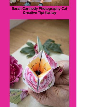
Sarah Carmody Photography Cat
Creative-Tipi flat lay