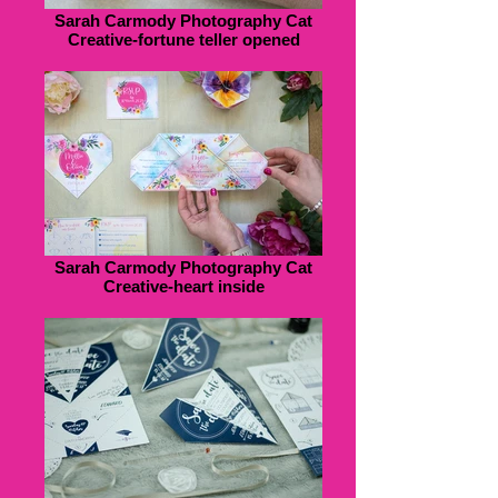
Sarah Carmody Photography Cat
Creative-fortune teller opened
Sarah Carmody Photography Cat
Creative-heart inside