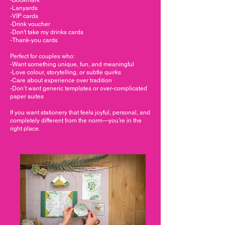
-Lanyards
-VIP cards
-Drink voucher
-Don't take my drinks cards
-Thank-you cards
Perfect for couples who:
-Want something unique, fun, and meaningful
-Love colour, storytelling, or subtle quirks
-Care about experience over tradition
-Don’t want generic templates or over-complicated
paper suites
If you want stationery that feels joyful, personal, and
completely different from the norm—you’re in the
right place.