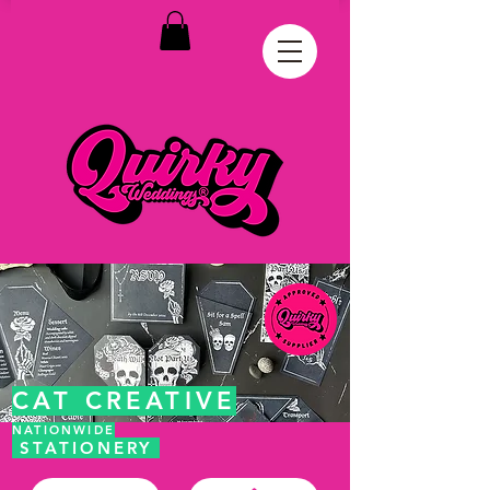
CAT CREATIVE
NATIONWIDE
STATIONERY