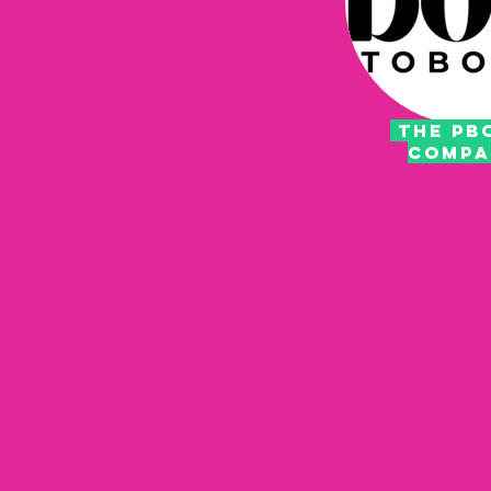
THE PB
COMP