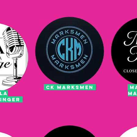
CK MARKSMEN
MA
LA
MA
SINGER