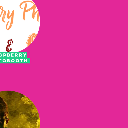
SPBERRY
TOBOOTH