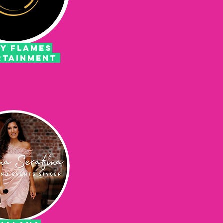
Y FLAMES
RTAINMENT