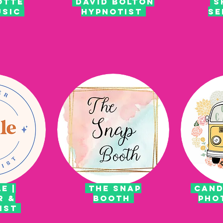
OTTE
DAVID BOLTON
S
USIC
HYPNOTIST
SE
E |
the snap
cand
R &
booth
pho
RIST