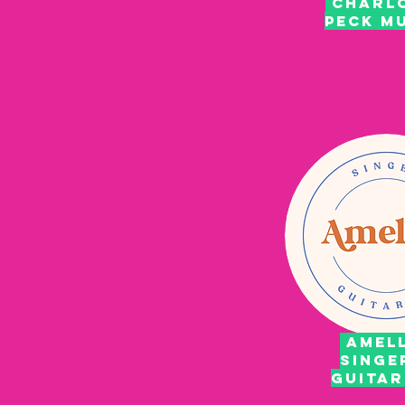
CHARL
PECK M
AMELL
SINGE
GUITA