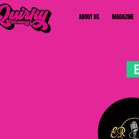
ABOUT US
MAGAZINE