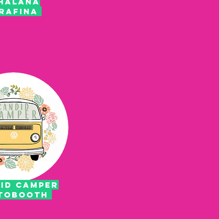
HALANA
RAFINA
id camper
tobooth