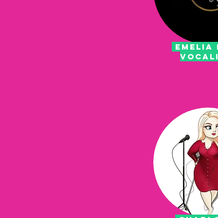
emelia 
vocal