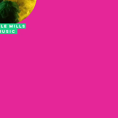
LE MILLS
MUSIC