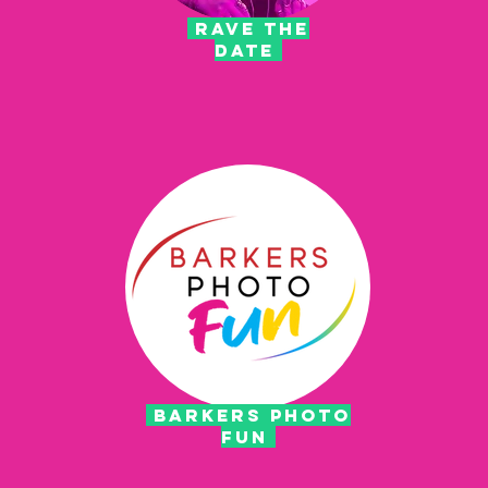
rave the
date
barkers photo
fun