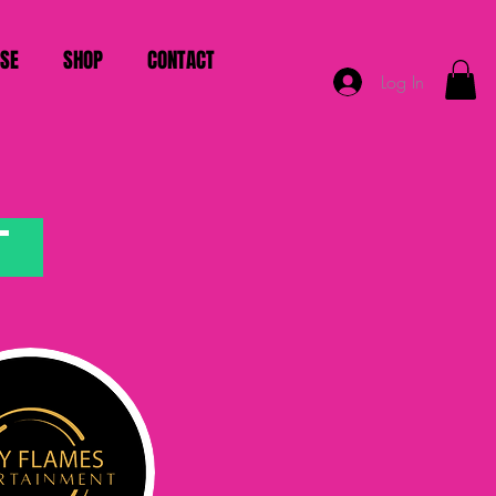
ISE
SHOP
CONTACT
Log In
T