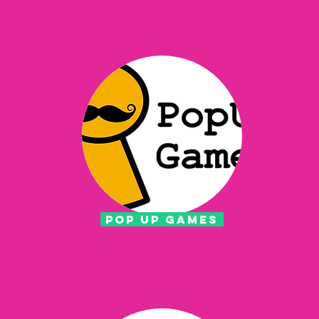
POP UP GAMES