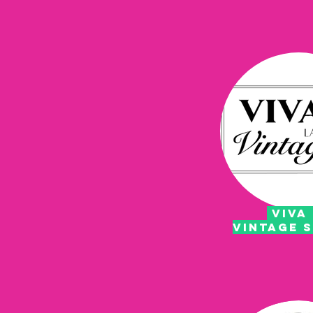
VIVA 
VINTAGE 