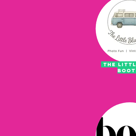
the littl
boo