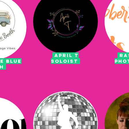
APRIL T
RA
e blue
SOLOIST
PHO
th