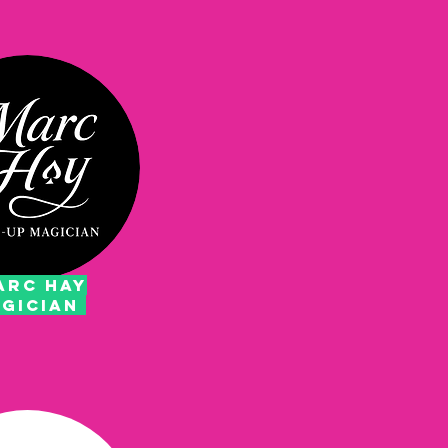
RC HAY
GICIAN