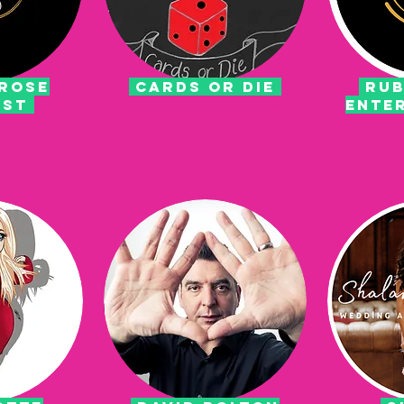
rose
CARDS OR DIE
RUB
ist
ENTE