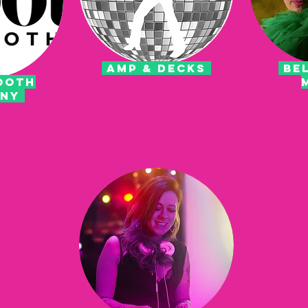
AMP & DECKS
BEL
OOTH
ANY