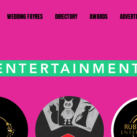
WEDDING FAYRES
DIRECTORY
AWARDS
ADVERT
ENTERTAINMEN