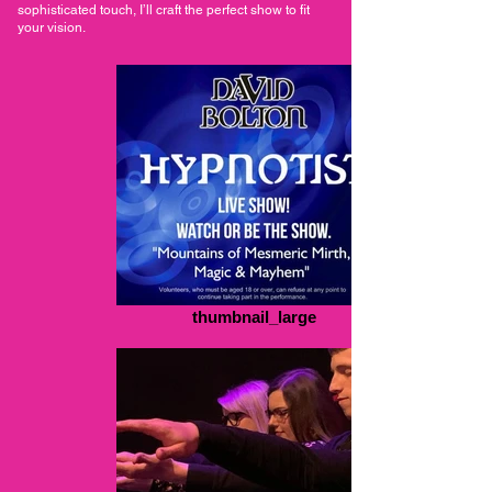
sophisticated touch, I’ll craft the perfect show to fit
your vision.
thumbnail_large