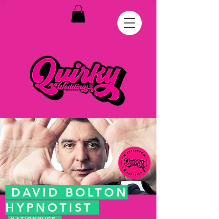
DAVID BOLTON
HYPNOTIST
NATIONWIDE