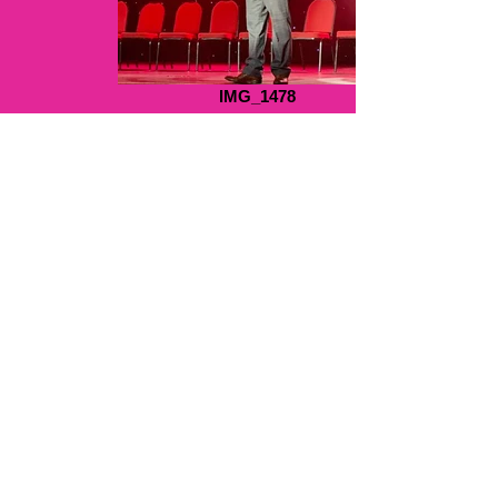
IMG_1478
hands