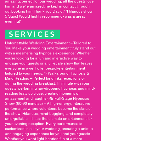
amazing, perfect for our wedding, all the guests love
him and we're amazed, he kept in contact through
out booking him. Thank you David." "Hilarious show
5 Stars! Would highly recommend- was a great
evening!"
SERVICES
Unforgettable Wedding Entertainment – Tailored to
You Make your wedding entertainment truly stand out
with a mesmerising hypnosis experience! Whether
you’re looking for a fun and interactive way to
engage your guests or a full-scale show that leaves
everyone in awe, I offer bespoke entertainment
tailored to your needs. ✨ Walkaround Hypnosis &
Mind Reading – Perfect for drinks receptions or
during the wedding breakfast, I’ll mingle with your
guests, performing jaw-dropping hypnosis and mind-
reading feats up close, creating moments of
amazement and laughter. 🎭 Full-Stage Hypnosis
Show (60-90 minutes) – A high-energy, interactive
performance where volunteers become the stars of
the show! Hilarious, mind-boggling, and completely
unforgettable—this is the ultimate entertainment for
your evening reception. Every performance is
customised to suit your wedding, ensuring a unique
and engaging experience for you and your guests.
Whether you want light-hearted fun or a more