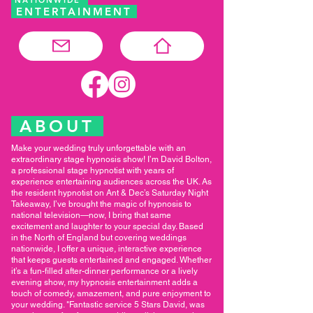
ENTERTAINMENT
ABOUT
Make your wedding truly unforgettable with an
extraordinary stage hypnosis show! I’m David Bolton,
a professional stage hypnotist with years of
experience entertaining audiences across the UK. As
the resident hypnotist on Ant & Dec’s Saturday Night
Takeaway, I’ve brought the magic of hypnosis to
national television—now, I bring that same
excitement and laughter to your special day. Based
in the North of England but covering weddings
nationwide, I offer a unique, interactive experience
that keeps guests entertained and engaged. Whether
it’s a fun-filled after-dinner performance or a lively
evening show, my hypnosis entertainment adds a
touch of comedy, amazement, and pure enjoyment to
your wedding. "Fantastic service 5 Stars David, was