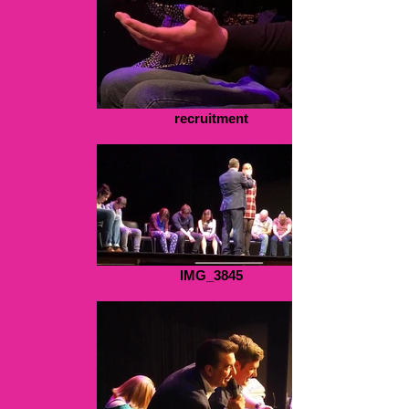
recruitment
IMG_3845