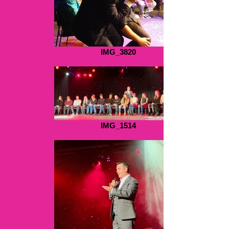
IMG_3820
IMG_1514