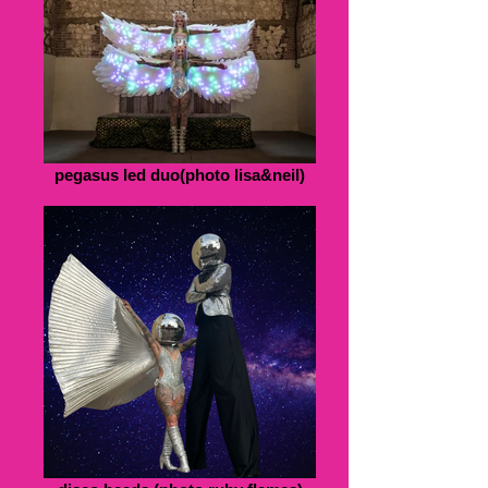
pegasus led duo(photo lisa&neil)