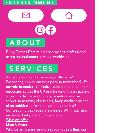
ENTERTAINMENT
ABOUT
Ruby Flames Entertainment provides professional
event entertainment services worldwide.
SERVICES
Are you planning the wedding of the year?
Wondering how to create a party to remember? We
provide bespoke, alternative wedding entertainment
packages across the UK and beyond. From dazzling
showgirls, live saxophonists, aerialists, and fire
shows, to roaming circus acts, hoop workshops and
giant bubbles. Let's make your day magical!
Our wedding packages are created WITH you, and
are individually tailored to your day.
What we offer
Meet & Greet;
Who better to meet and greet your guests than our