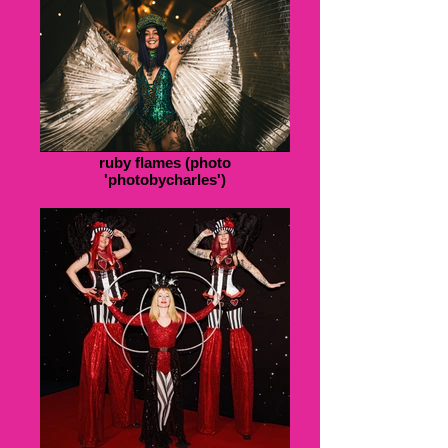
ruby flames (photo
'photobycharles')