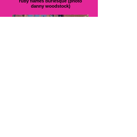
ruby flames burlesque (photo
danny woodstock)
led rainbow butterflies (photo ruby
flames)