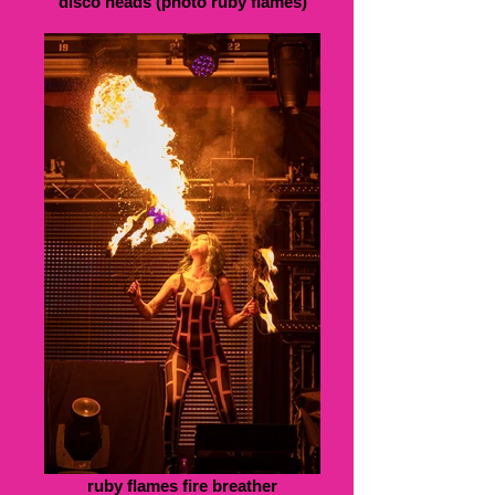
disco heads (photo ruby flames)
ruby flames fire breather