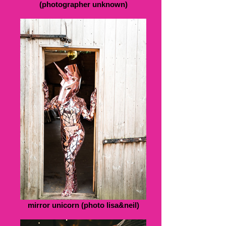
(photographer unknown)
mirror unicorn (photo lisa&neil)