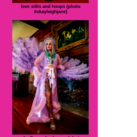
love stilts and hoops (photo
itskayleighjane)