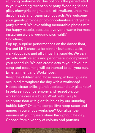
stunning performers? This option is the perfect start
to your wedding reception or party. Wedding fairies,
glitzy showgirls, ringmasters, stilt walkers, unicorns,
disco heads and roaming circus acts. We welcome
your guests, provide photo opportunities and get the
party started. We love taking memorable photos with
the happy couple, because everyone wants the most
instagram worthy wedding pics right!?
Showtime;
Pop up, surprise performances on the dance floor,
fire and LED shows after dinner, burlesque acts,
walkabout acts and all things that sparkle. We can
provide multiple acts and performers to compliment
your schedule. We can create acts to your favourite
song and costuming will be themed to suit your day.
Entertainment and Workshops;
Keep the children and those young at heart guests
occupied throughout the day with a workshop!
Hoops, circus skills, giant bubbles and our glitter bar!
In between your ceremony and reception, our
workshops create a buzz. What better way to
celebrate than with giant bubbles by our stunning
bubble fairy? Or some competitive hoop races and
games in our circus workshop? Our glitter bar
ensures all your guests shine throughout the day.
Choose from a variety of colours and patterns.