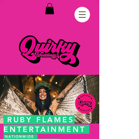
RUBY FLAMES
ENTERTAINMENT
NATIONWIDE