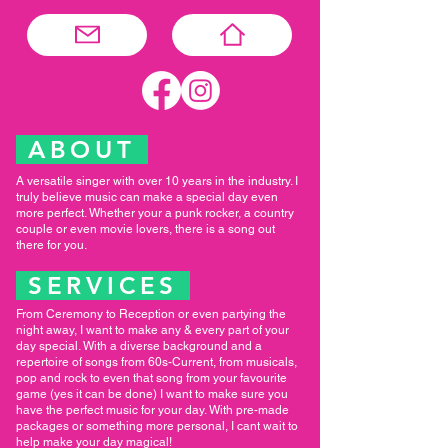
ABOUT
A versatile singer with over 10 years in the industry. I
truly believe music can make a special day even
more perfect. Whether your a punk rocker, a country
couple or even movie lovers, there is a song out
there for you.
SERVICES
From Ceremony to Reception or even partying the
night away, I want to make any & every part of your
day special. With a diverse background and a
repertoire of songs from 60s-Current, from musicals,
pop and rock to even that song from your favourite
game (yes it can be done) I want to make sure you
have the perfect music for your day. With pre-made
packages or something more personal, I cant wait to
help make your day magical!