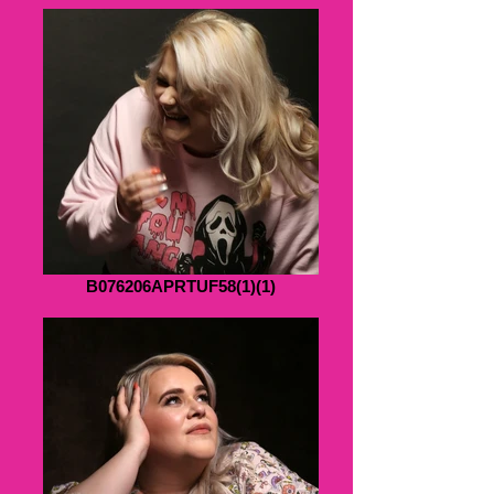
B076206APRTUF58(1)(1)