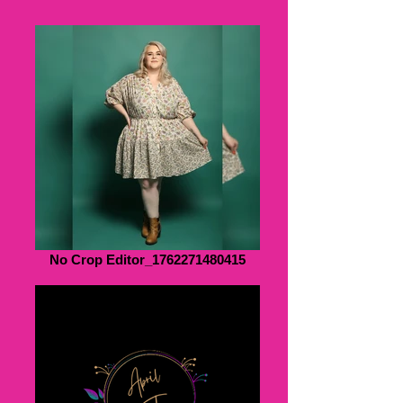
No Crop Editor_1762271480415