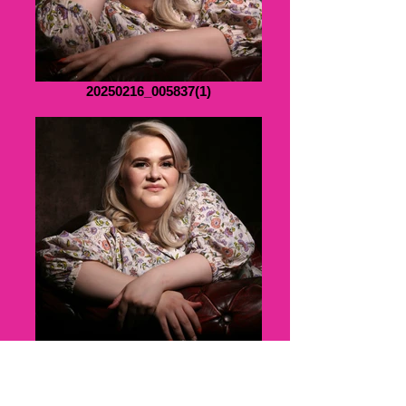
20250216_005837(1)
B076206APRTUF10(1)