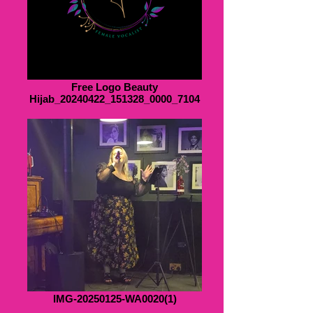
Free Logo Beauty
Hijab_20240422_151328_0000_7104
IMG-20250125-WA0020(1)