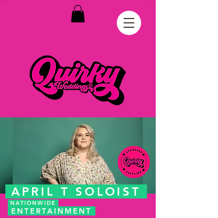
APRIL T SOLOIST
NATIONWIDE
ENTERTAINMENT