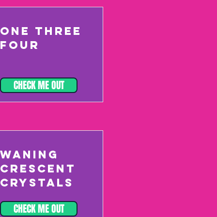
ONE THREE
FOUR
CHECK ME OUT
WANING
CRESCENT
CRYSTALS
CHECK ME OUT