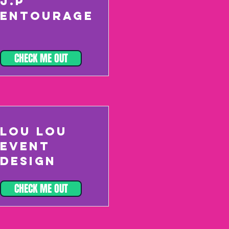
J.P
ENTOURAGE
CHECK ME OUT
LOU LOU
EVENT
DESIGN
CHECK ME OUT