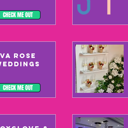
CHECK ME OUT
EVA ROSE
WEDDINGS
CHECK ME OUT