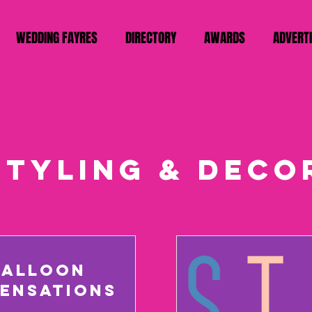
WEDDING FAYRES
DIRECTORY
AWARDS
ADVERT
styling & deco
BALLOON
SENSATIONS