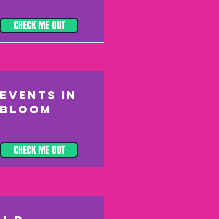
CHECK ME OUT
EVENTS IN
BLOOM
CHECK ME OUT