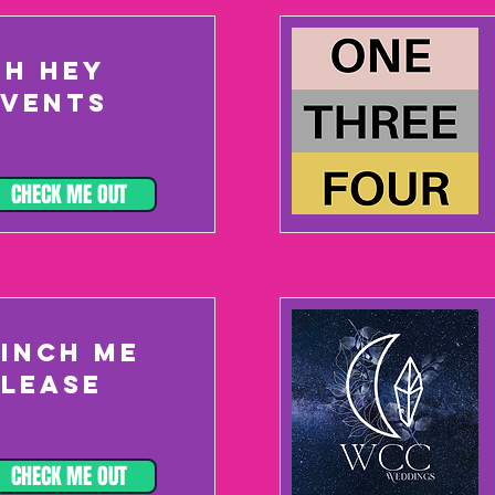
OH HEY
EVENTS
CHECK ME OUT
PINCH ME
PLEASE
CHECK ME OUT