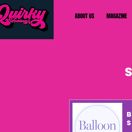
ABOUT US
MAGAZINE