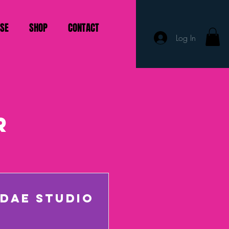
ISE
SHOP
CONTACT
Log In
r
DAE STUDIO