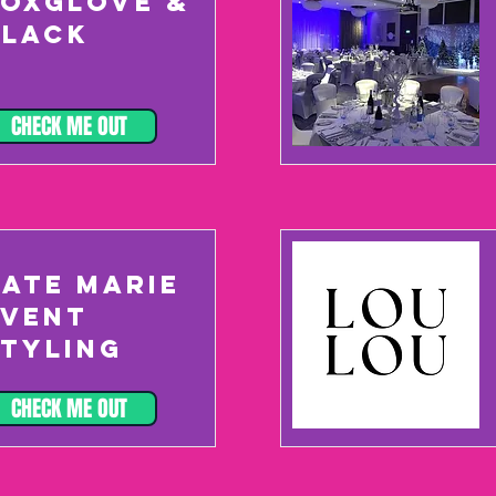
FOXGLOVE &
BLACK
CHECK ME OUT
KATE MARIE
EVENT
STYLING
CHECK ME OUT