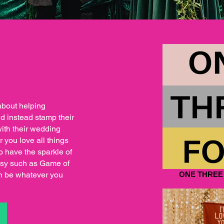
about helping
nd instead stamp their
with their wedding
r you love all things
 have the sparkle of
ntasy such as Game of
n be whatever you
ONE THREE
S