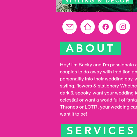
STYLING & DECOR
ABOUT
Hey! I'm Becky and I'm passionate 
couples to do away with tradition a
personality into their wedding day, 
styling, flowers & stationery. Whethe
dark & spooky, want your wedding to
celestial or want a world full of fa
Thrones or LOTR, your wedding ca
want it to be!
SERVICE