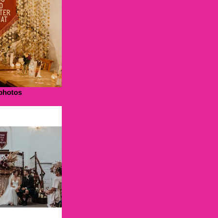
photos