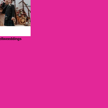
ellweeddings