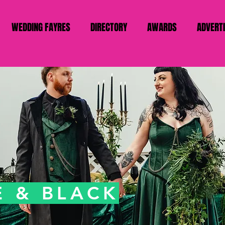
WEDDING FAYRES
DIRECTORY
AWARDS
ADVERT
 & BLACK