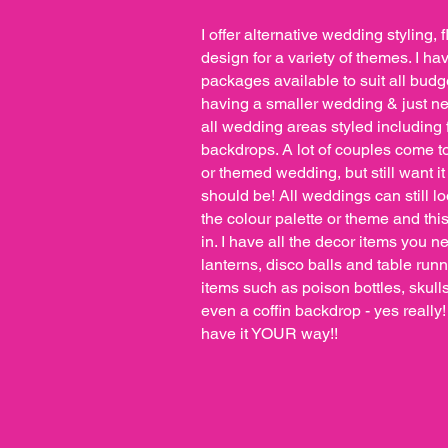
I offer alternative wedding styling, f
design for a variety of themes. I ha
packages available to suit all budg
having a smaller wedding & just nee
all wedding areas styled including 
backdrops. A lot of couples come t
or themed wedding, but still want it 
should be! All weddings can still l
the colour palette or theme and this
in. I have all the decor items you 
lanterns, disco balls and table run
items such as poison bottles, skul
even a coffin backdrop - yes really
have it YOUR way!!