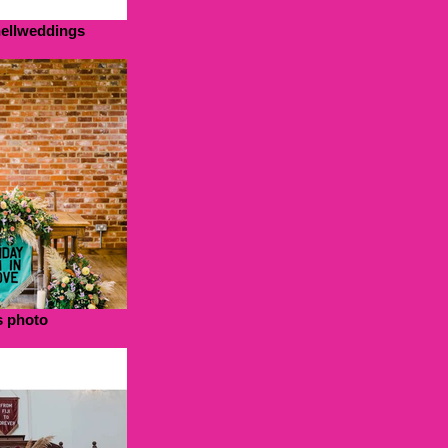
hellweddings
s photo