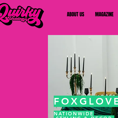
ABOUT US
MAGAZINE
FOXGLOVE
NATIONWIDE