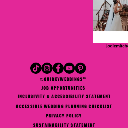
_jodiemitch
©QUIRKYWEDDINGS™
JOB OPPORTUNITIES
INCLUSIVITY & ACCESSIBILITY STATEMENT
ACCESSIBLE WEDDING PLANNING CHECKLIST
PRIVACY POLICY
SUSTAINABILITY STATEMENT