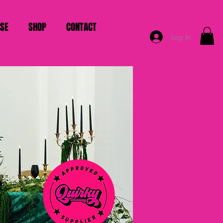
ISE
SHOP
CONTACT
Log In