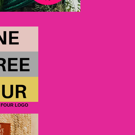
 FOUR LOGO