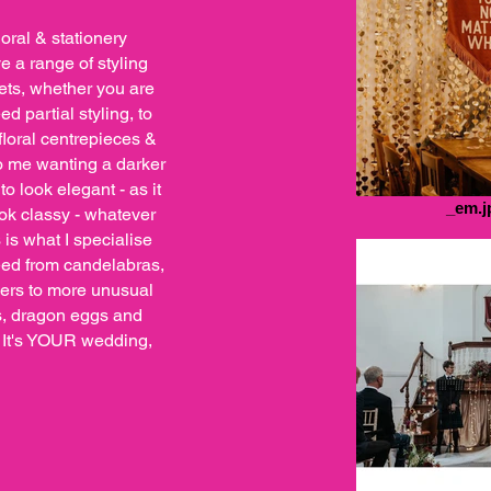
loral & stationery
ve a range of styling
ets, whether you are
d partial styling, to
floral centrepieces &
o me wanting a darker
to look elegant - as it
_em.j
ook classy - whatever
 is what I specialise
need from candelabras,
ners to more unusual
ls, dragon eggs and
! It's YOUR wedding,