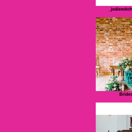
_jodiemitc
Bride