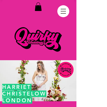
HARRIET
CHRISTELOW
LONDON