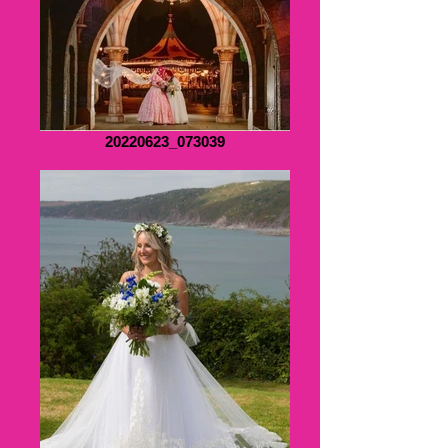
20220623_073039