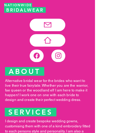
NATIONWIDE
BRIDALWEAR
ABOUT
Alternative bridal wear for the brides who want to
live their true fairytale. Whether you are the warrior,
fae queen or the woodland elf I am here to make it
happen! I work one on one with each bride to
design and create their perfect wedding dress.
SERVICES
I design and create bespoke wedding gowns,
customising them with one of a kind embroidery fitted
to each persons style and personality. I am also a