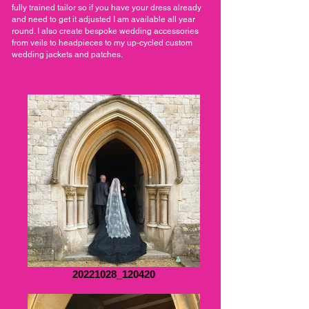
fully trained tailor so if you have your dress already
and need to get it adjusted I am available all year
round. I also create bespoke wedding accessories
from veils to headpieces to my up-cycled custom
wedding jackets and patches.
20221028_120420