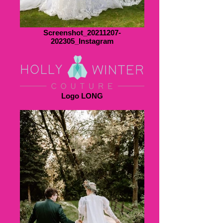
Screenshot_20211207-
202305_Instagram
Logo LONG