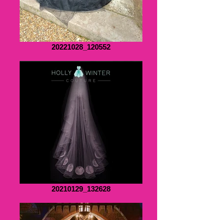
20221028_120552
20210129_132628