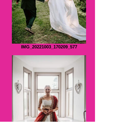
IMG_20221003_170209_577