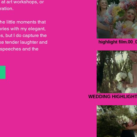
e at art workshops, or
ration.
the little moments that
ries with my elegant,
s, but I do capture the
ke tender laughter and
highlight film.00_
ny speeches and the
S
WEDDING HIGHLIGHT.0