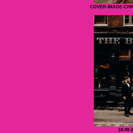
COVER-IMAGE-CH
18-09-