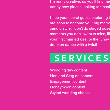
I'm really creative, so you'll find m
trendy new places looking for inspi
I'll be your secret guest, capturing 
are soon to become your big memo
candid style. I don't do staged pose
moments you don't want to miss, li
your first married kiss, or the fun
drunken dance with a twist!
SERVICE
Wedding day content
Hen and Stag do content
Engagement content
Honeymoon content
Styled wedding shoots