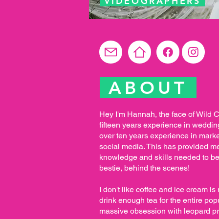
VIDEOGRAPHERS
ABOUT
Hey I'm Hannah, the face of Wild C
fifteen years experience in weddi
over ten years experience in marke
social media. This has provided me 
knowledge and skills needed to 
bestie, behind the scenes! ​
I don't like coffee and ice cream is r
drink enough tea for the entire po
massive obsession with leopard pri