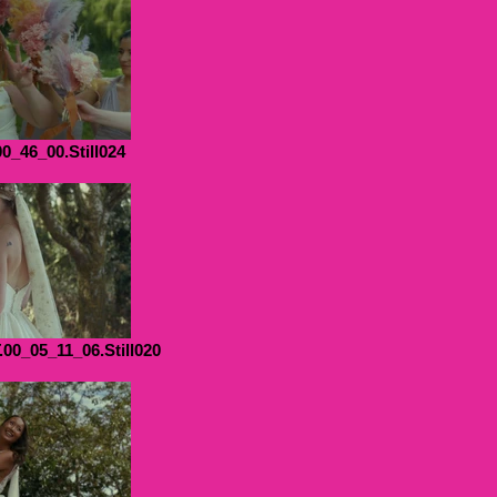
00_46_00.Still024
0_05_11_06.Still020