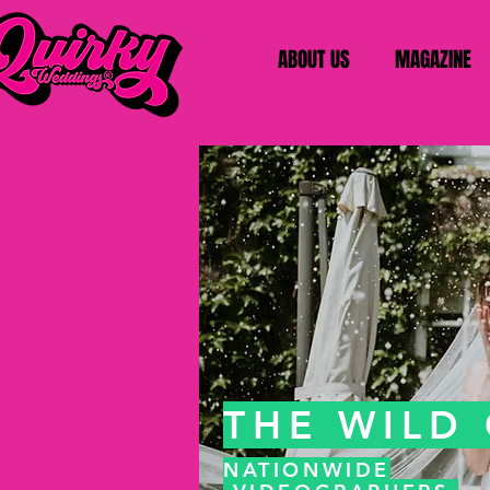
ABOUT US
MAGAZINE
THE WILD
NATIONWIDE