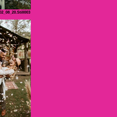
02_08_20.Still003