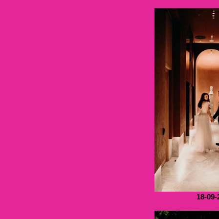
18-09-