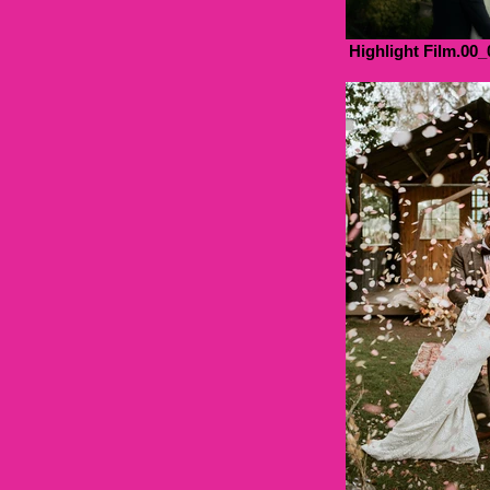
Highlight Film.00_