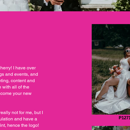
herry! I have over
ngs and events, and
ting, content and
with all of the
become your new
eally not for me, but I
P127
pulation and have a
nt, hence the logo!