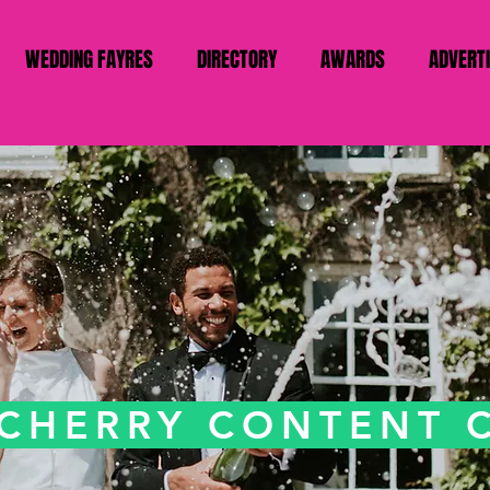
WEDDING FAYRES
DIRECTORY
AWARDS
ADVERT
 CHERRY CONTENT 