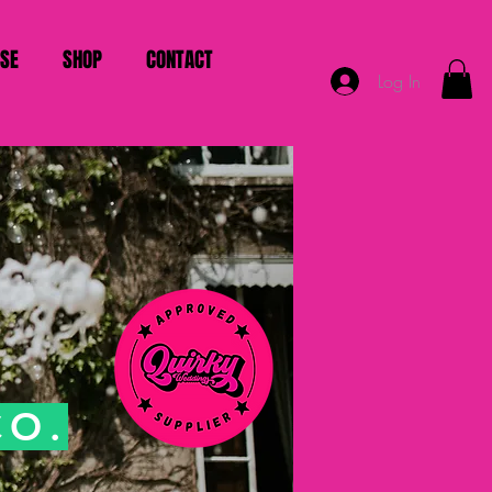
ISE
SHOP
CONTACT
Log In
CO.