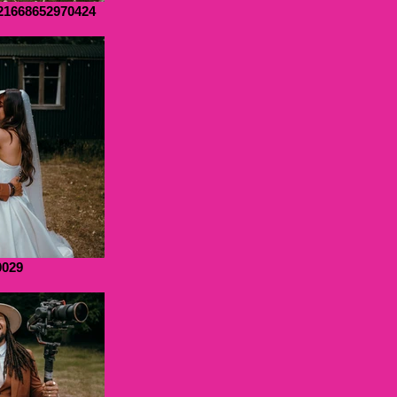
21668652970424
0029