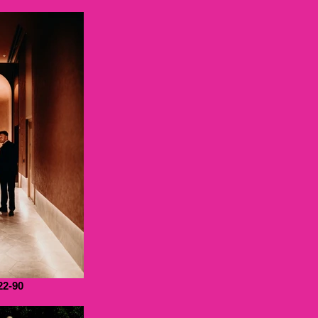
22-90