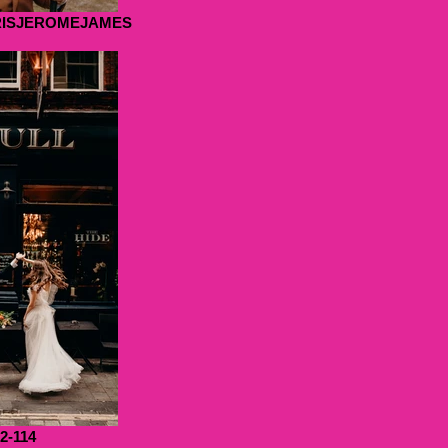
RISJEROMEJAMES
22-114