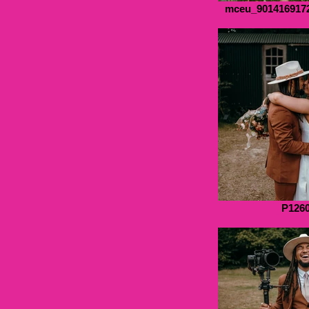
mceu_901416917
P126