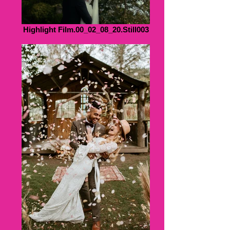
Highlight Film.00_02_08_20.Still003