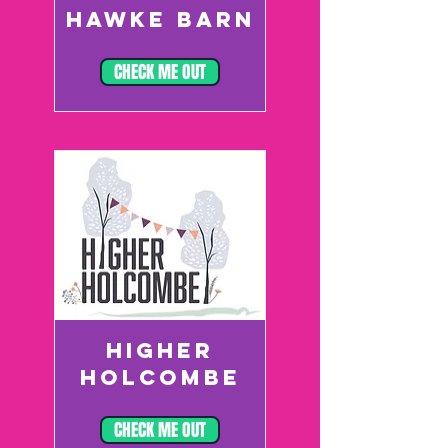
HAWKE BARN
CHECK ME OUT
HIGHER
HOLCOMBE
CHECK ME OUT