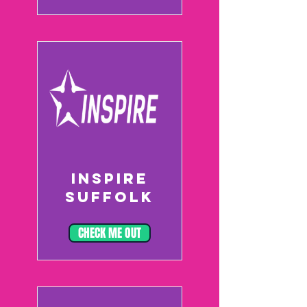
INSPIRE
SUFFOLK
CHECK ME OUT