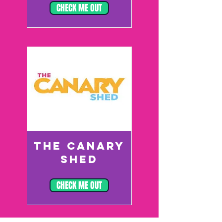
CHECK ME OUT
THE CANARY
SHED
CHECK ME OUT