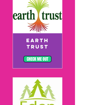
EARTH
TRUST
CHECK ME OUT