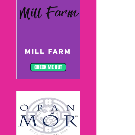
MILL FARM
CHECK ME OUT