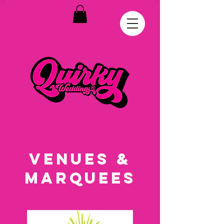
VENUES &
MARQUEES