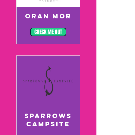
ORAN MOR
CHECK ME OUT
SPARROWS
CAMPSITE