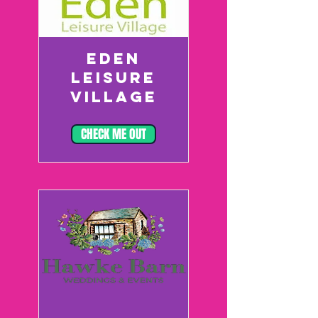
EDEN
LEISURE
VILLAGE
CHECK ME OUT