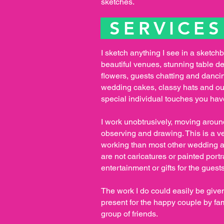
sketches.
SERVICE
I sketch anything I see in a sketch
beautiful venues, stunning table d
flowers, guests chatting and danci
wedding cakes, classy hats and out
special individual touches you ha
I work unobtrusively, moving arou
observing and drawing. This is a ve
working than most other wedding ar
are not caricatures or painted portr
entertainment or gifts for the guests
The work I do could easily be giv
present for the happy couple by fa
group of friends.