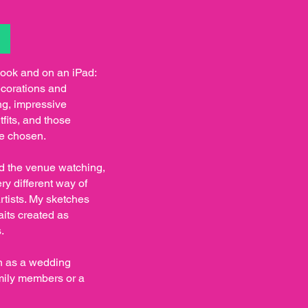
S
book and on an iPad:
ecorations and
ng, impressive
fits, and those
ve chosen.
nd the venue watching,
ry different way of
tists. My sketches
aits created as
.
en as a wedding
mily members or a