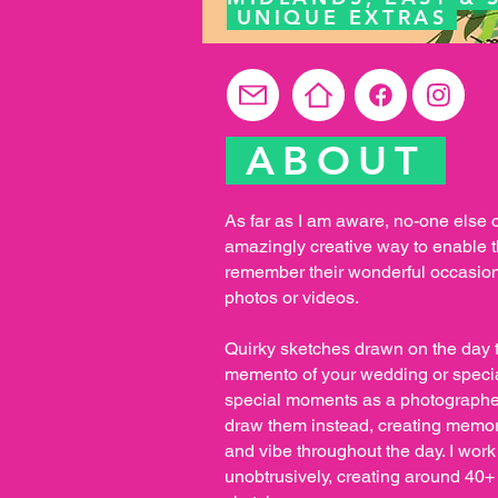
UNIQUE EXTRAS
ABOUT
As far as I am aware, no-one else 
amazingly creative way to enable t
remember their wonderful occasion
photos or videos.
Quirky sketches drawn on the day 
memento of your wedding or special
special moments as a photographer
draw them instead, creating memor
and vibe throughout the day. I work
unobtrusively, creating around 40+