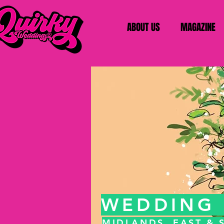
ABOUT US
MAGAZINE
WEDDING 
MIDLANDS, EAST &