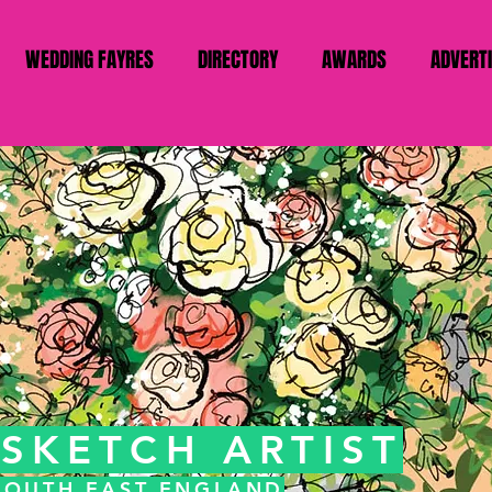
WEDDING FAYRES
DIRECTORY
AWARDS
ADVERT
SKETCH ARTIST
 SOUTH EAST ENGLAND