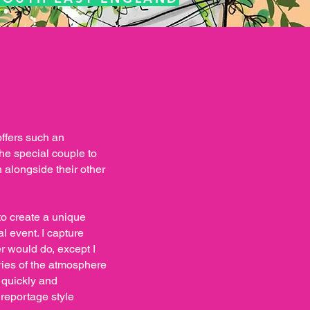
offers such an
he special couple to
 alongside their other
to create a unique
 event. I capture
 would do, except I
ies of the atmosphere
 quickly and
 reportage style