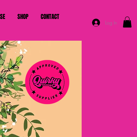
ISE
SHOP
CONTACT
Log In