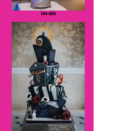
NN-885