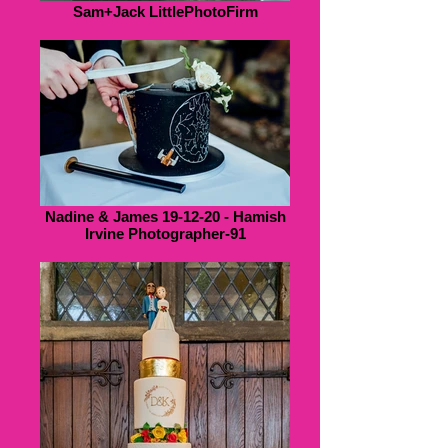
Sam+Jack LittlePhotoFirm
Nadine & James 19-12-20 - Hamish
Irvine Photographer-91