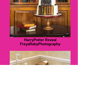
HarryPotter Reveal
FreyaRabyPhotography
K&J308