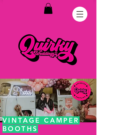
VINTAGE CAMPER
BOOTHS