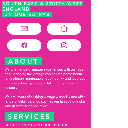
SOUTH EAST & SOUTH WEST
ENGLAND
UNIQUE EXTRAS
ABOUT
We offer range of unique experiences with our most
popular being the vintage campervan photo booth.
jump aboard, rummage through quirky and fabulous
props and have your photo taken and printed
instantly.
We are lovers of all thing vintage & sparkly and offer
range of glitter bars too such as our famous one of a
kind glitter trike called 'trixie'
SERVICES
UNIQUE CAMPERVAN PHOTO BOOTHS