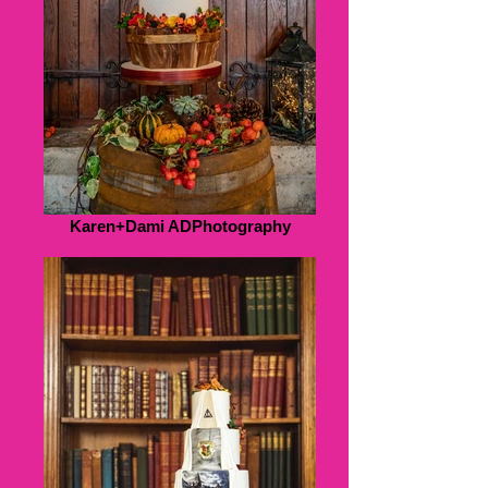
Karen+Dami ADPhotography