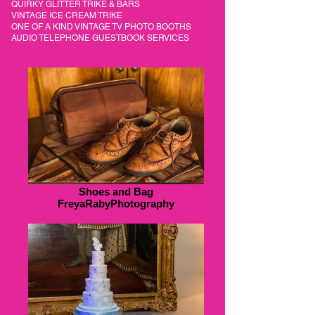
QUIRKY GLITTER TRIKE & BARS
VINTAGE ICE CREAM TRIKE
ONE OF A KIND VINTAGE TV PHOTO BOOTHS
AUDIO TELEPHONE GUESTBOOK SERVICES
Shoes and Bag
FreyaRabyPhotography