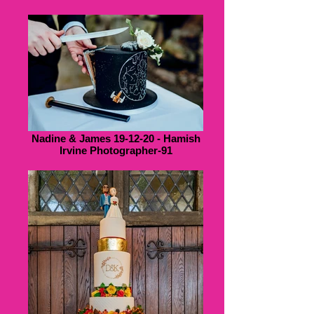
Nadine & James 19-12-20 - Hamish
Irvine Photographer-91