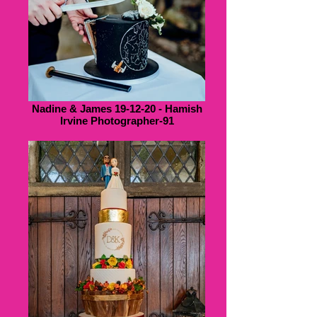
Nadine & James 19-12-20 - Hamish
Irvine Photographer-91