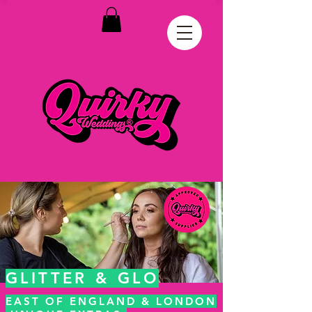
GLITTER & GLO
EAST OF ENGLAND & LONDON