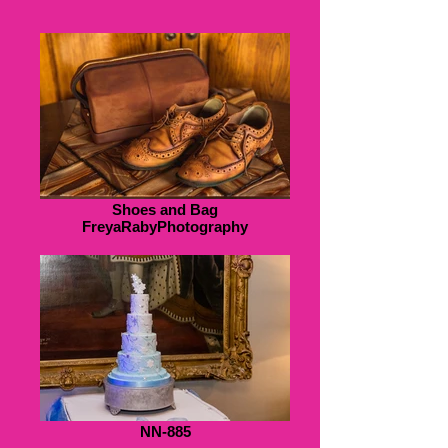
Shoes and Bag
FreyaRabyPhotography
NN-885