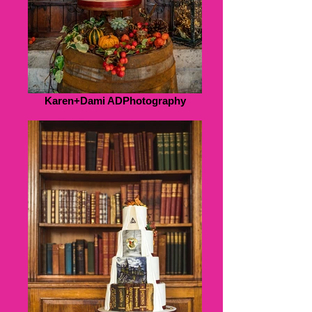
Karen+Dami ADPhotography