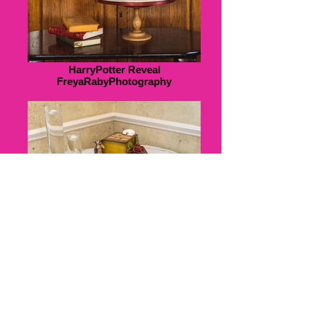
HarryPotter Reveal
FreyaRabyPhotography
K&J308