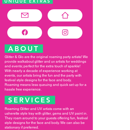
UNIQUE EXTRAS
ABOUT
Glitter & Glo are the original roaming party artists! We
provide walkabout glitter and uv artists for weddings
and events; perfect for the extra touch of sparkle!
With nearly a decade of experience working at
events, our artists bring the fun and the party with
festival style designs for the face and body.
Roaming means less queuing and quick set up for a
hassle free experience.
SERVICES
Roaming Glitter and UV artists come with an
usherette style tray with glitter, gems and UV paint in.
They roam around to your guests offering fun, festival
style designs for the face and body. We can also be
stationary if preferred.