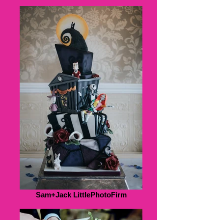
Sam+Jack LittlePhotoFirm