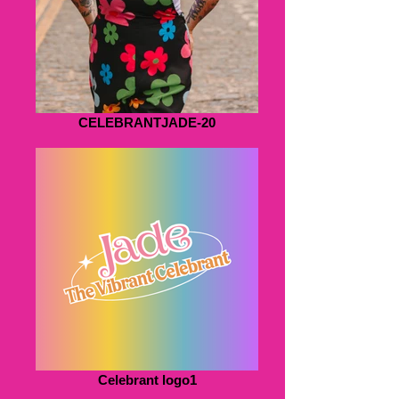
CELEBRANTJADE-20
Celebrant logo1