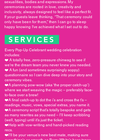
sexualities, bodies and expressions. My
ceremonies are rooted in love, creativity and
inclusivity, always designed to feel like a perfect fit.
If your guests leave thinking, “That ceremony could
only have been for them,” then I can go to sleep
happy knowing I've achieved what I set out to do.
SERVICES
Every Pop-Up Celebrant wedding celebration
includes:
❤️ A totally free, zero-pressure chinwag to see if
we’re the dream team you never knew you needed.
❤️ A fun (and sometimes surprisingly soppy)
questionnaire so I can dive deep into your story and
ceremony vibes.
❤️A planning pow-wow (aka ‘the proper catch-up’)
where we start weaving the magic – preferably face-
to-face over a brew!
❤️A final catch-up to dot the i’s and cross the t’s –
readings, music, vows, special extras, you name it.
❤️A ceremony script that’s totally bespoke and gets
as many rewrites as you need – I’ll keep scribbling
(well, typing) until it’s just the ticket.
❤️Help with vow-writing and hand-picked reading
recs.
❤️I’ll be your venue’s new best mate, making sure
everything’s as smooth as Barry White’s bass tones.