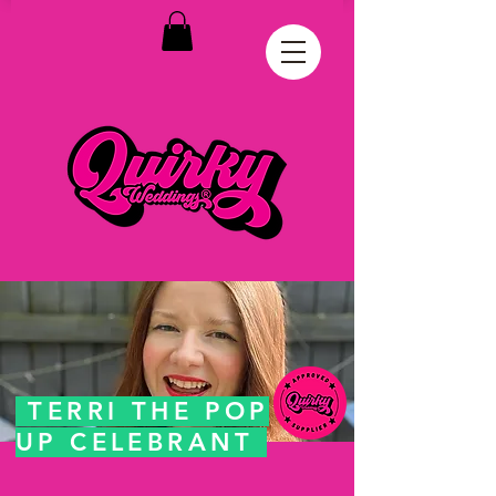
TERRI THE POP
UP CELEBRANT