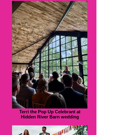
Terri the Pop Up Celebrant at
Hidden River Barn wedding