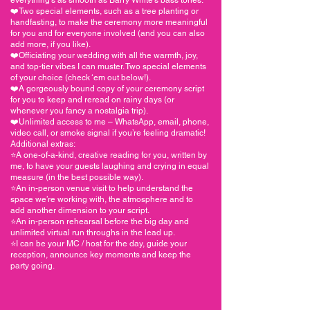
❤️Two special elements, such as a tree planting or
handfasting, to make the ceremony more meaningful
for you and for everyone involved (and you can also
add more, if you like).
❤️Officiating your wedding with all the warmth, joy,
and top-tier vibes I can muster. Two special elements
of your choice (check ‘em out below!).
❤️A gorgeously bound copy of your ceremony script
for you to keep and reread on rainy days (or
whenever you fancy a nostalgia trip).
❤️Unlimited access to me – WhatsApp, email, phone,
video call, or smoke signal if you’re feeling dramatic!
Additional extras:
⭐️A one-of-a-kind, creative reading for you, written by
me, to have your guests laughing and crying in equal
measure (in the best possible way).
⭐️An in-person venue visit to help understand the
space we’re working with, the atmosphere and to
add another dimension to your script.
⭐️An in-person rehearsal before the big day and
unlimited virtual run throughs in the lead up.
⭐️I can be your MC / host for the day, guide your
reception, announce key moments and keep the
party going.