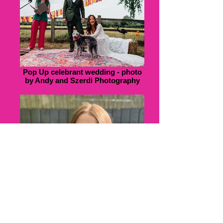
Pop Up celebrant wedding - photo
by Andy and Szerdi Photography