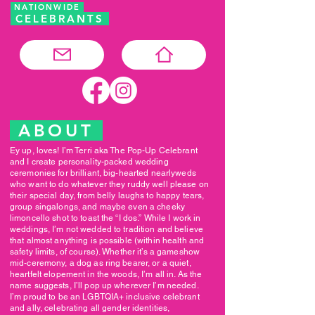
NATIONWIDE
CELEBRANTS
ABOUT
Ey up, loves! I’m Terri aka The Pop-Up Celebrant
and I create personality-packed wedding
ceremonies for brilliant, big-hearted nearlyweds
who want to do whatever they ruddy well please on
their special day, from belly laughs to happy tears,
group singalongs, and maybe even a cheeky
limoncello shot to toast the “I dos.” While I work in
weddings, I’m not wedded to tradition and believe
that almost anything is possible (within health and
safety limits, of course). Whether it’s a gameshow
mid-ceremony, a dog as ring bearer, or a quiet,
heartfelt elopement in the woods, I’m all in. As the
name suggests, I’ll pop up wherever I’m needed.
I’m proud to be an LGBTQIA+ inclusive celebrant
and ally, celebrating all gender identities,