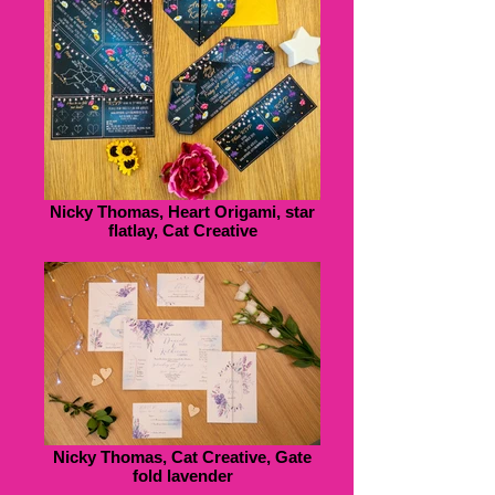
Nicky Thomas, Heart Origami, star
flatlay, Cat Creative
Nicky Thomas, Cat Creative, Gate
fold lavender