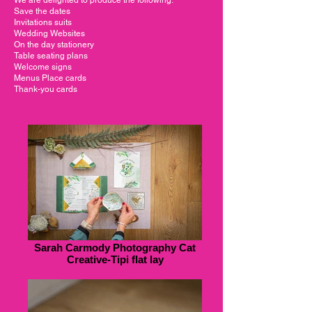
Save the dates
Invitations suits
Wedding Websites
On the day stationery
Table seating plans
Welcome signs
Menus Place cards
Thank-you cards
Sarah Carmody Photography Cat
Creative-Tipi flat lay