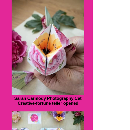
Sarah Carmody Photography Cat
Creative-fortune teller opened