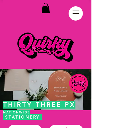
THIRTY THREE PX
NATIONWIDE
STATIONERY