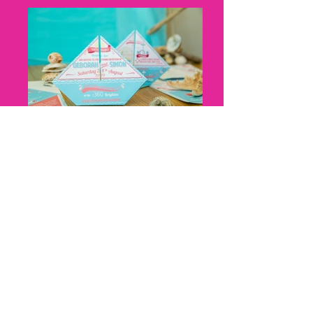
Nicky Thomas, Cat Creative, Boat
Origami, Cat Creative, front and
back
Nicky Thomas, Cat Creative, Z fold,
harbour