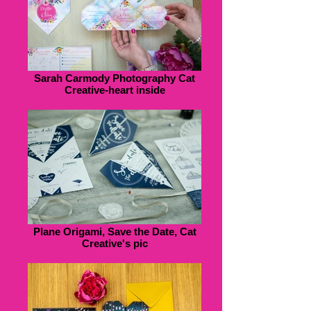
Sarah Carmody Photography Cat
Creative-heart inside
Plane Origami, Save the Date, Cat
Creative's pic