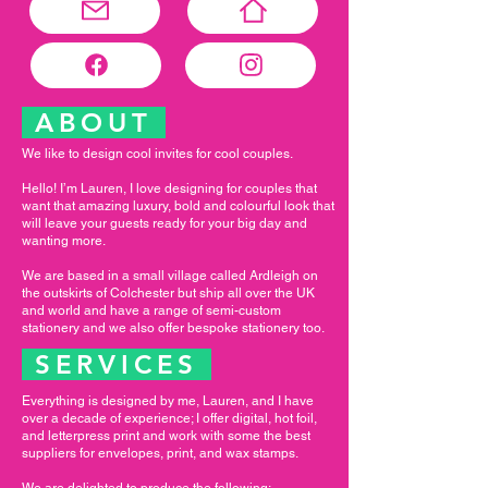
ABOUT
We like to design cool invites for cool couples.
Hello! I’m Lauren, I love designing for couples that
want that amazing luxury, bold and colourful look that
will leave your guests ready for your big day and
wanting more.
We are based in a small village called Ardleigh on
the outskirts of Colchester but ship all over the UK
and world and have a range of semi-custom
stationery and we also offer bespoke stationery too.
SERVICES
Everything is designed by me, Lauren, and I have
over a decade of experience; I offer digital, hot foil,
and letterpress print and work with some the best
suppliers for envelopes, print, and wax stamps.
We are delighted to produce the following: