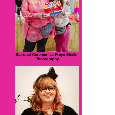
Stardust Ceremonies-Freya-Steele-
Photography