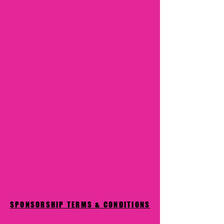
SPONSORSHIP TERMS & CONDITIONS