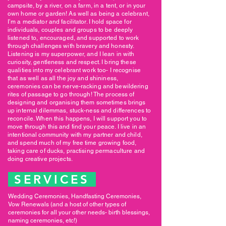
campsite, by a river, on a farm, in a tent, or in your
own home or garden! As well as being a celebrant,
I’m a mediator and facilitator. I hold space for
individuals, couples and groups to be deeply
listened to, encouraged, and supported to work
through challenges with bravery and honesty.
Listening is my superpower, and I lean in with
curiosity, gentleness and respect. I bring these
qualities into my celebrant work too- I recognise
that as well as all the joy and shininess,
ceremonies can be nerve-racking and bewildering
rites of passage to go through! The process of
designing and organising them sometimes brings
up internal dilemmas, stuck-ness and differences to
reconcile. When this happens, I will support you to
move through this and find your peace. I live in an
intentional community with my partner and child,
and spend much of my free time growing food,
taking care of ducks, practising permaculture and
doing creative projects.
SERVICES
Wedding Ceremonies, Handfasting Ceremonies,
Vow Renewals (and a host of other types of
ceremonies for all your other needs- birth blessings,
naming ceremonies, etc!)