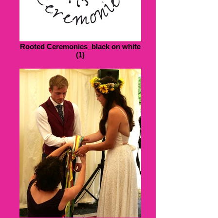
Rooted Ceremonies_black on white
(1)