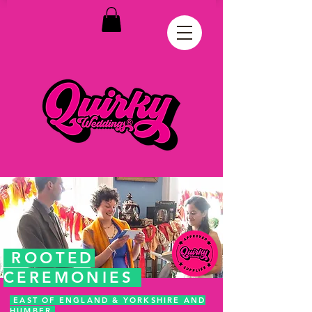
ROOTED
CEREMONIES
EAST OF ENGLAND & YORKSHIRE AND
HUMBER