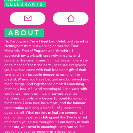
CELEBRANTS
ABOUT
Hi, I’m Joy, and I’m a Heart Led Celebrant based in
Nottinghamshire but working across the East
Midlands, East of England and Yorkshire. I
approach my work with creativity, integrity and
curiosity. The ceremonies I’m most drawn to are the
ones that don’t cost the earth, because everybody
you love has come with their heart and gifted their
time and their favourite dessert or song for the
playlist. Where you have begged and borrowed and
made things, and together co-created something
intensely beautiful and meaningful. I can work with
you to craft your own ritual materials such as
handfasting cords or a besom (broom) for jumping
the besom. I also love the simple, and the intimate
ceremonies with only a handful of guests or no
guests at all. What matters is that the ceremony I
craft for you is perfectly fitting and that I’ve listened
and taken your cues throughout. I am happy to work
outdoors, wherever is meaningful or practical for
you to hold your ceremony- in a forest, on a