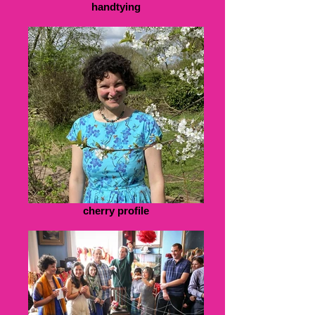
handtying
cherry profile