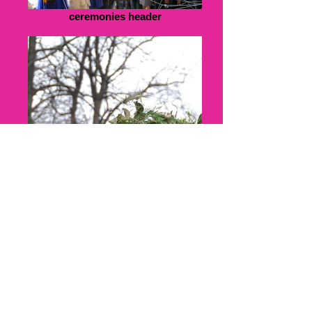
ceremonies header