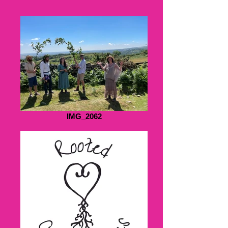
IMG_2062