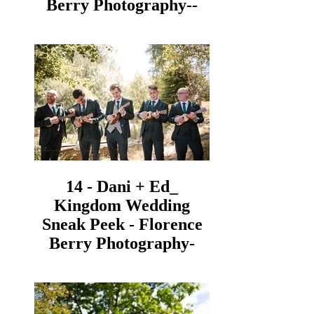
Berry Photography--
14 - Dani + Ed_
Kingdom Wedding
Sneak Peek - Florence
Berry Photography-