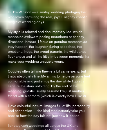
Hi, I’m Winston — a smiley wedding photographer
who loves capturing the real, joyful, slightly chaotic
magic of wedding days.
My style is relaxed and documentary-led, which
means no awkward posing marathons or cheesy
directions. Instead, I focus on genuine moments as
they happen: the laughter during speeches, the
emotional hugs, the proud parents, the wild dance
floor antics and all the little in-between moments that
make your wedding uniquely yours.
Couples often tell me they’re a bit camera-shy, but
that’s absolutely fine. My aim is to help everyone feel
comfortable and just enjoy the day while I quietly
capture the story unfolding. By the end of the
wedding, guests usually assume I’m just another
friend with a camera (which is exactly how I like it).
I love colourful, natural images full of life, personality
and connection — the kind that instantly take you
back to how the day felt, not just how it looked.
I photograph weddings all across the UK and