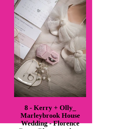
8 - Kerry + Olly_
Marleybrook House
Wedding - Florence