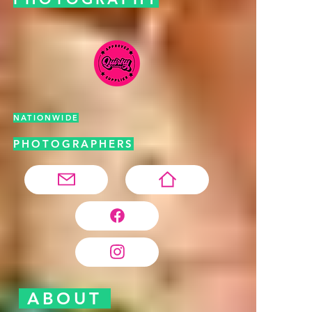
NATIONWIDE
PHOTOGRAPHERS
ABOUT