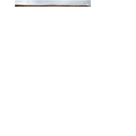
43 - Jean + Steve_ The
Great Barn_ Rolvenden