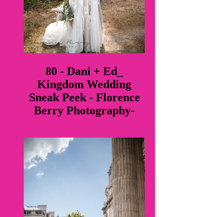
80 - Dani + Ed_
Kingdom Wedding
Sneak Peek - Florence
Berry Photography-