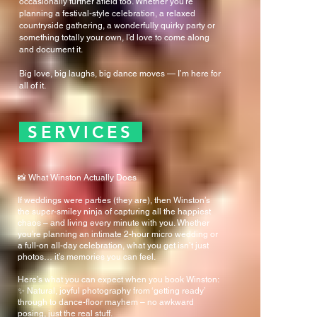
occasionally further afield too. Whether you're
planning a festival-style celebration, a relaxed
countryside gathering, a wonderfully quirky party or
something totally your own, I’d love to come along
and document it.
Big love, big laughs, big dance moves — I’m here for
all of it.
SERVICES
📸 What Winston Actually Does
If weddings were parties (they are), then Winston’s
the super-smiley ninja of capturing all the happiest
chaos – and living every minute with you. Whether
you’re planning an intimate 2-hour micro wedding or
a full-on all-day celebration, what you get isn’t just
photos… it’s memories you can feel.
Here’s what you can expect when you book Winston:
✨ Natural, joyful photography from ‘getting ready’
through to dance-floor mayhem – no awkward
posing, just the real stuff.