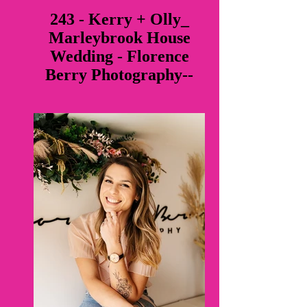
243 - Kerry + Olly_
Marleybrook House
Wedding - Florence
Berry Photography--