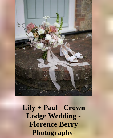
Lily + Paul_ Crown
Lodge Wedding -
Florence Berry
Photography-