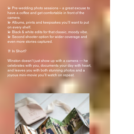
💫 Pre-wedding photo sessions – a great excuse to
have a coffee and get comfortable in front of the
camera.
💫 Albums, prints and keepsakes you’ll want to put
on every shelf.
💫 Black & white edits for that classic, moody vibe.
💫 Second shooter option for wider coverage and
even more stories captured.
🥂 In Short?
Winston doesn’t just show up with a camera — he
celebrates with you, documents your day with heart,
and leaves you with both stunning photos and a
joyous mini-movie you’ll watch on repeat.