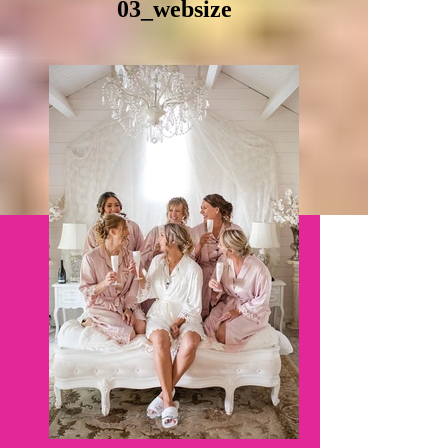
03_websize