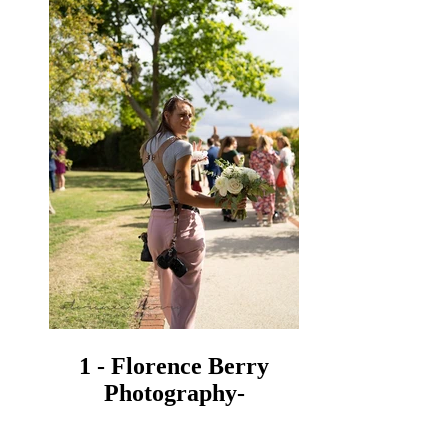
1 - Florence Berry
Photography-