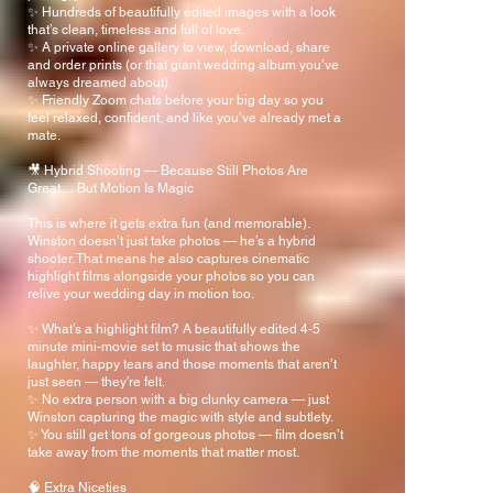
✨ Hundreds of beautifully edited images with a look
that’s clean, timeless and full of love.
✨ A private online gallery to view, download, share
and order prints (or that giant wedding album you’ve
always dreamed about).
✨ Friendly Zoom chats before your big day so you
feel relaxed, confident, and like you’ve already met a
mate.
🎥 Hybrid Shooting — Because Still Photos Are
Great… But Motion Is Magic
This is where it gets extra fun (and memorable).
Winston doesn’t just take photos — he’s a hybrid
shooter. That means he also captures cinematic
highlight films alongside your photos so you can
relive your wedding day in motion too.
✨ What’s a highlight film? A beautifully edited 4-5
minute mini-movie set to music that shows the
laughter, happy tears and those moments that aren’t
just seen — they’re felt.
✨ No extra person with a big clunky camera — just
Winston capturing the magic with style and subtlety.
✨ You still get tons of gorgeous photos — film doesn’t
take away from the moments that matter most.
🧠 Extra Niceties