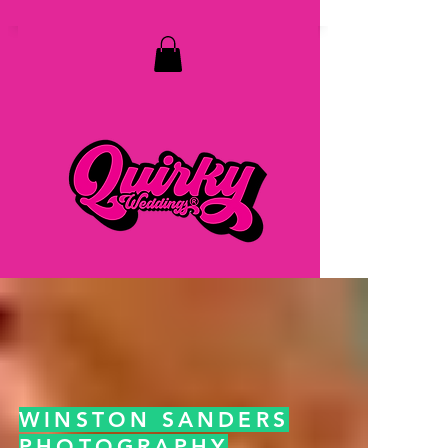
top of page
WINSTON SANDERS
PHOTOGRAPHY