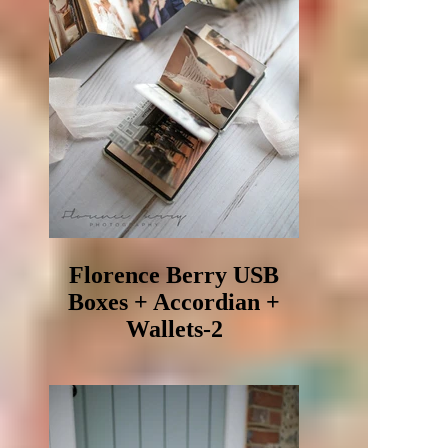
Florence Berry USB
Boxes + Accordian +
Wallets-2