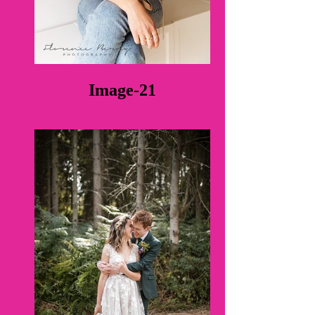
Image-21