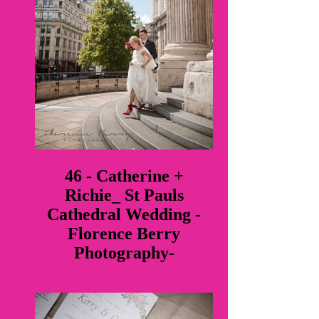
46 - Catherine +
Richie_ St Pauls
Cathedral Wedding -
Florence Berry
Photography-