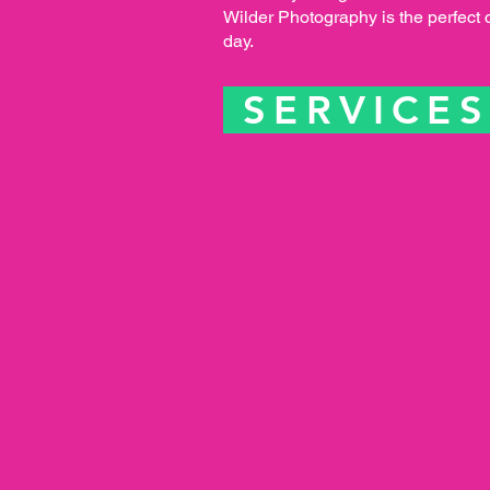
Wilder Photography is the perfect 
day.
SERVICE