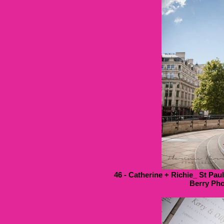
46 - Catherine + Richie_ St Pau
Berry Pho