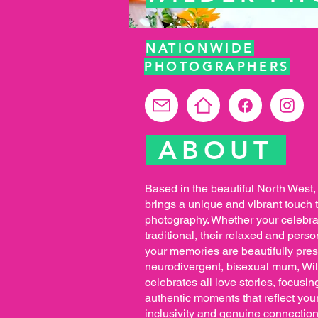
NATIONWIDE
PHOTOGRAPHERS
ABOUT
Based in the beautiful North West
brings a unique and vibrant touch
photography. Whether your celebrat
traditional, their relaxed and per
your memories are beautifully pre
neurodivergent, bisexual mum, Wi
celebrates all love stories, focusi
authentic moments that reflect your
inclusivity and genuine connection