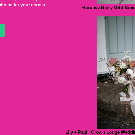
choice for your special
Florence Berry USB Boxes
S
Lily + Paul_ Crown Lodge Weddin