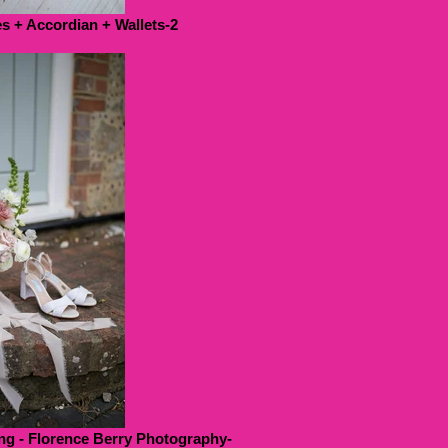
 + Accordian + Wallets-2
g - Florence Berry Photography-