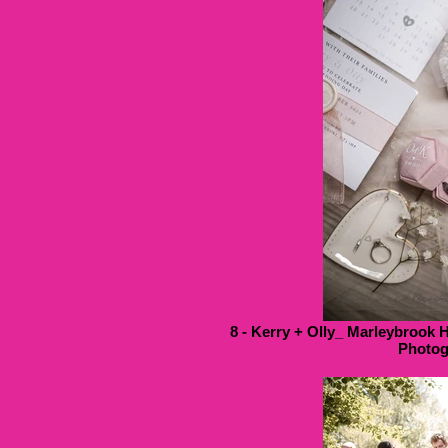
8 - Kerry + Olly_ Marleybrook 
Photog