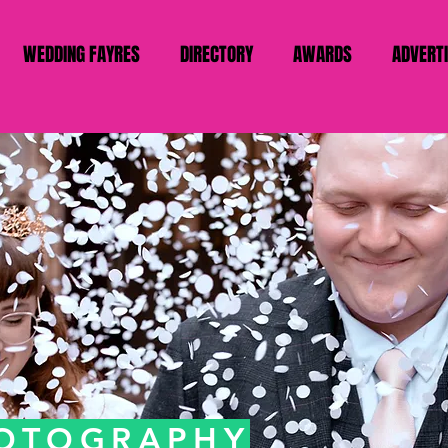
WEDDING FAYRES
DIRECTORY
AWARDS
ADVERT
HOTOGRAPHY