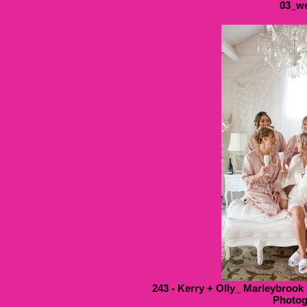
03_we
243 - Kerry + Olly_ Marleybrook
Photog