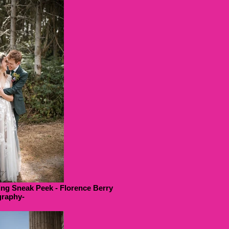
ng Sneak Peek - Florence Berry
raphy-