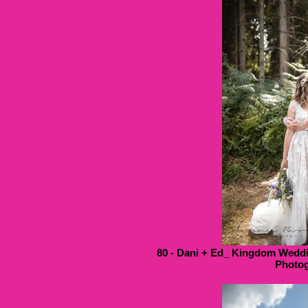
80 - Dani + Ed_ Kingdom Weddi
Photog