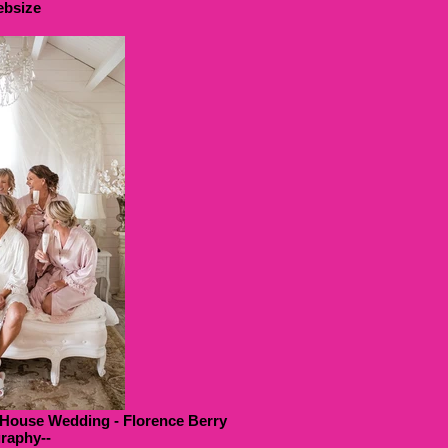
bsize
 House Wedding - Florence Berry
raphy--