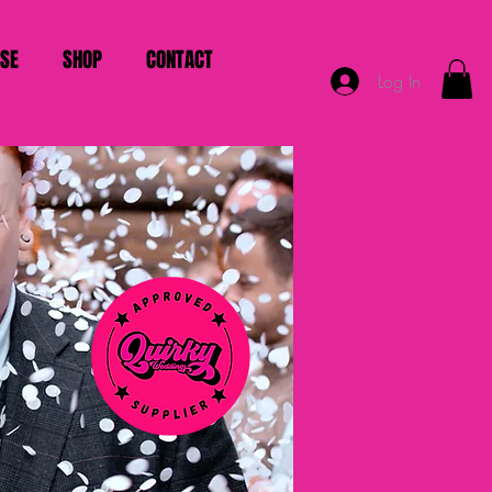
ISE
SHOP
CONTACT
Log In