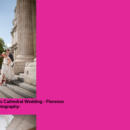
ls Cathedral Wedding - Florence
tography-