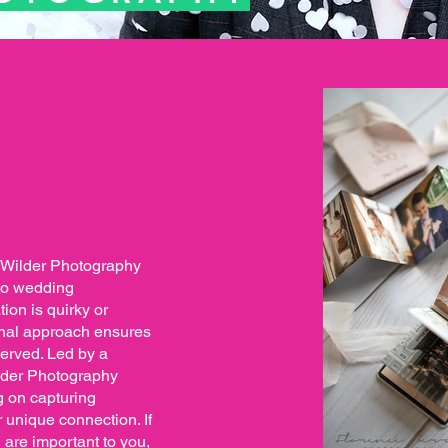
, Wilder Photography
 to wedding
ion is quirky or
sonal approach ensures
served. Led by a
lder Photography
ng on capturing
 unique connection. If
 are important to you,