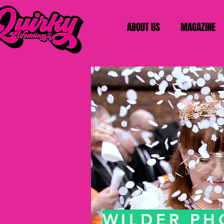
ABOUT US
MAGAZINE
WILDER P