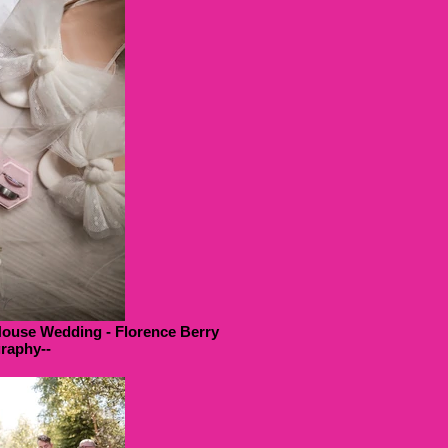
House Wedding - Florence Berry
raphy--