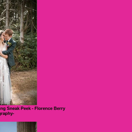
ng Sneak Peek - Florence Berry
raphy-