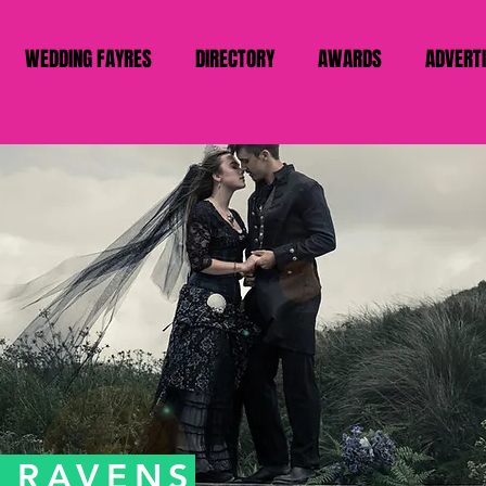
WEDDING FAYRES
DIRECTORY
AWARDS
ADVERT
R RAVENS