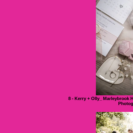
8 - Kerry + Olly_ Marleybrook 
Photog