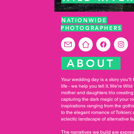
NATIONWIDE
PHOTOGRAPHERS
ABOUT
Your wedding day is a story you’ll te
life - we help you tell it. We’re Wi
mother and daughters trio creating
capturing the dark magic of your 
inspirations ranging from the gothi
to the elegant romance of Tolkien; 
eclectic landscape of alternative fa
The narratives we build are expres