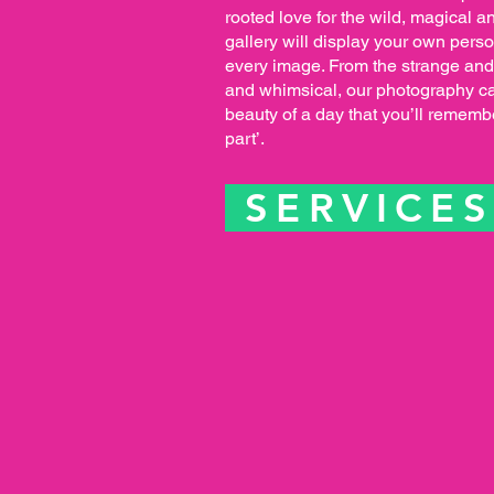
rooted love for the wild, magical an
gallery will display your own pers
every image. From the strange and
and whimsical, our photography ca
beauty of a day that you’ll remembe
part’.
SERVICE