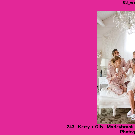
03_we
243 - Kerry + Olly_ Marleybrook
Photog