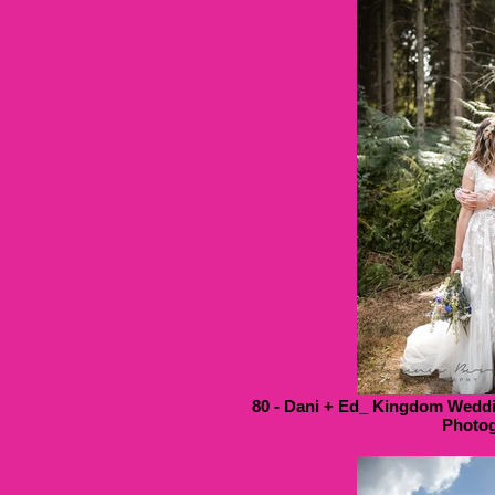
80 - Dani + Ed_ Kingdom Weddi
Photog