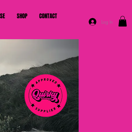
ISE
SHOP
CONTACT
Log In