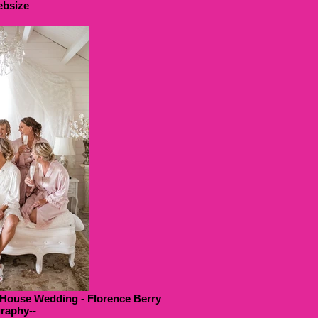
bsize
 House Wedding - Florence Berry
raphy--