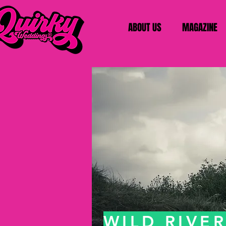
ABOUT US
MAGAZINE
WILD RIVE