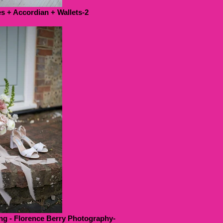
 + Accordian + Wallets-2
g - Florence Berry Photography-