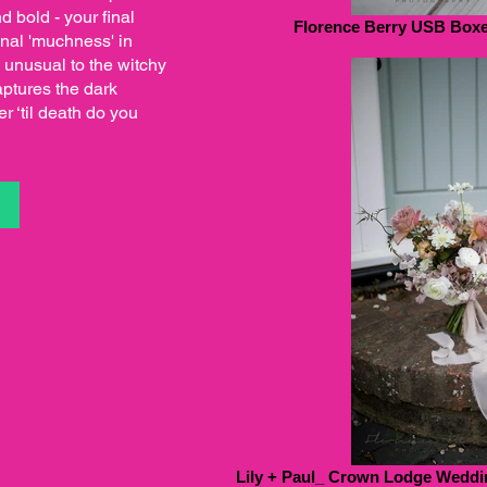
d bold - your final
Florence Berry USB Boxes
onal 'muchness' in
 unusual to the witchy
ptures the dark
r ‘til death do you
S
Lily + Paul_ Crown Lodge Weddin