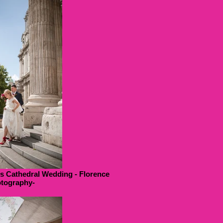
ls Cathedral Wedding - Florence
tography-