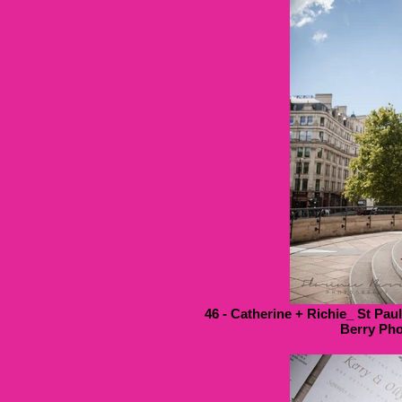
46 - Catherine + Richie_ St Pau
Berry Pho