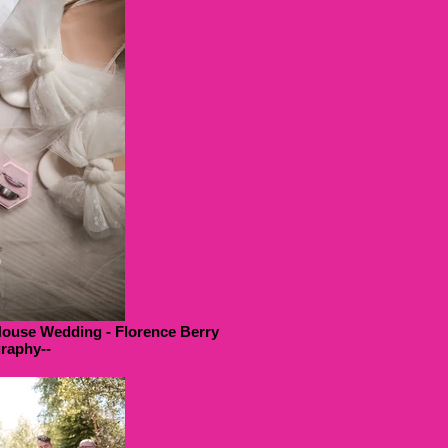
House Wedding - Florence Berry
raphy--