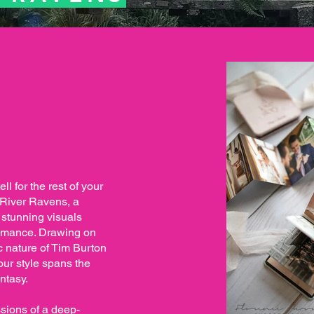
ll for the rest of your
ld River Ravens, a
 stunning visuals
romance. Drawing on
c nature of Tim Burton
our style spans the
ntasy.
sions of a deep-