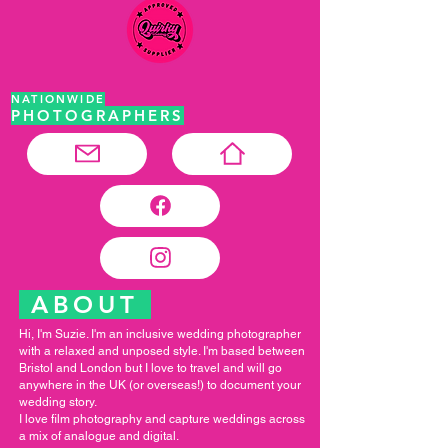
NATIONWIDE
PHOTOGRAPHERS
ABOUT
Hi, I'm Suzie. I'm an inclusive wedding photographer
with a relaxed and unposed style. I'm based between
Bristol and London but I love to travel and will go
anywhere in the UK (or overseas!) to document your
wedding story.
I love film photography and capture weddings across
a mix of analogue and digital.