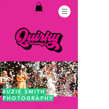
SUZIE SMITH
PHOTOGRAPHY