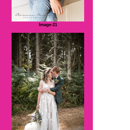
Image-21