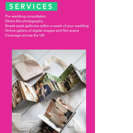
SERVICES
Pre wedding consultation
35mm film photography
Sneak peek galleries within a week of your wedding
Online gallery of digital images and film scans
Coverage across the UK