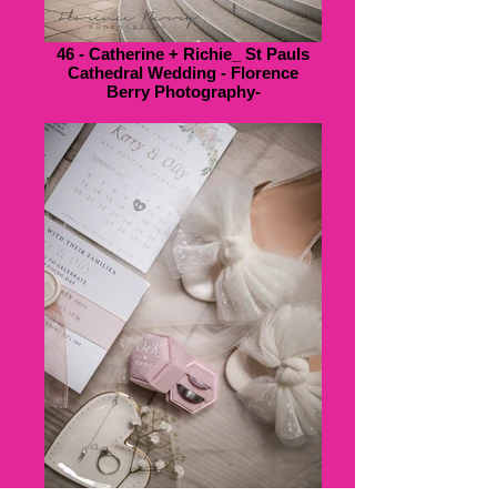
46 - Catherine + Richie_ St Pauls
Cathedral Wedding - Florence
Berry Photography-