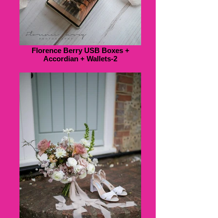
Florence Berry USB Boxes +
Accordian + Wallets-2