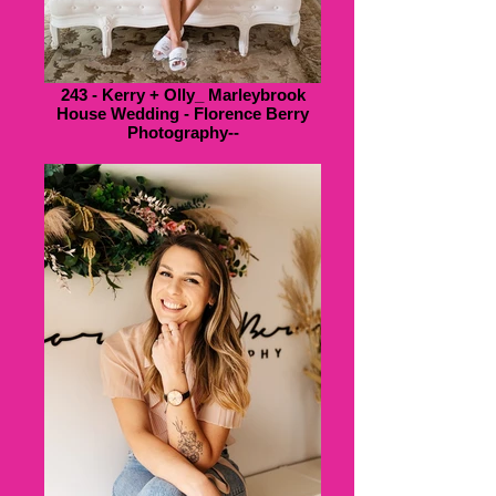
243 - Kerry + Olly_ Marleybrook
House Wedding - Florence Berry
Photography--