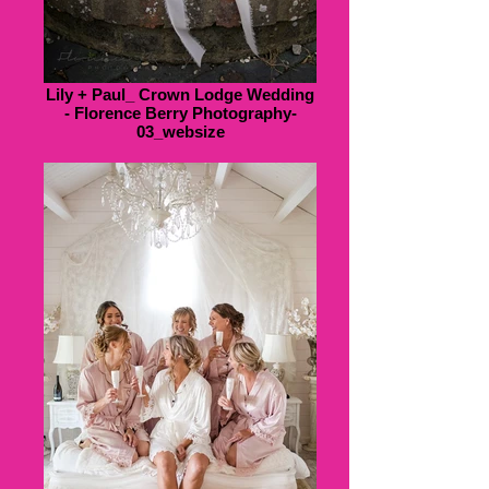
Lily + Paul_ Crown Lodge Wedding
- Florence Berry Photography-
03_websize