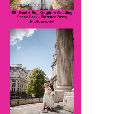
80 - Dani + Ed_ Kingdom Wedding
Sneak Peek - Florence Berry
Photography-