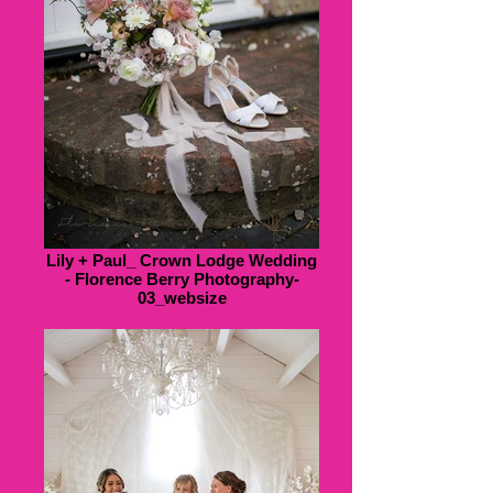
Lily + Paul_ Crown Lodge Wedding
- Florence Berry Photography-
03_websize