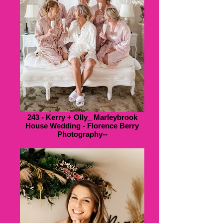
243 - Kerry + Olly_ Marleybrook
House Wedding - Florence Berry
Photography--