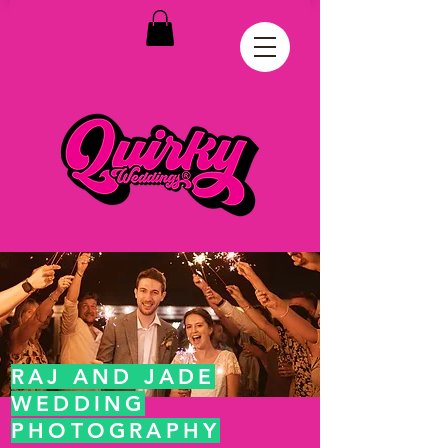
RAJ AND JADE
WEDDING
PHOTOGRAPHY