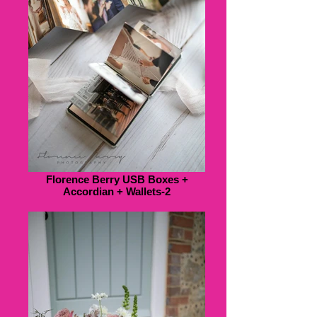
Florence Berry USB Boxes +
Accordian + Wallets-2