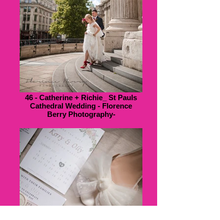
46 - Catherine + Richie_ St Pauls
Cathedral Wedding - Florence
Berry Photography-