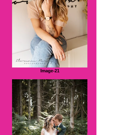
Image-21