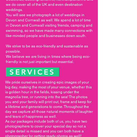
we do cover all of the UK and even destination
weddings.
You will see we photograph a lot of weddings in
Devon and Cornwall as well. We spend a lot of time
in Devon and Cornwall visiting friends, camping and
swimming, so we have made many connections with
like-minded people and businesses down south.
We strive to be as eco-friendly and sustainable as
possible.
We believe we are living in times where being eco-
friendly is not just important but essential.
SERVICES
We pride ourselves in creating epic images of your
big day, making the most of your venue, whether this
is golden hour in the fields, kissing under the
magnolia tree, or running into the sea! The photos
you and your family will print out, frame and keep for
a lifetime and generations to come. Throughout the
day we capture all those natural moments of laughter
and tears of happiness as well.
As our packages include both of us, you have two
photographers to cover your special day so not a
single detail is missed and you can both have a
photographer for getting ready photos as well!