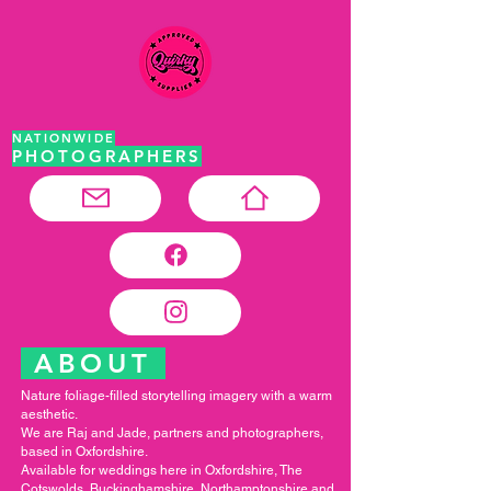
NATIONWIDE
PHOTOGRAPHERS
ABOUT
Nature foliage-filled storytelling imagery with a warm
aesthetic.
We are Raj and Jade, partners and photographers,
based in Oxfordshire.
Available for weddings here in Oxfordshire, The
Cotswolds, Buckinghamshire, Northamptonshire and