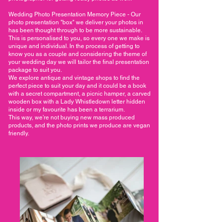
Wedding Photo Presentation Memory Piece - Our
photo presentation "box" we deliver your photos in
has been thought through to be more sustainable.
This is personalised to you, so every one we make is
unique and individual. In the process of getting to
know you as a couple and considering the theme of
your wedding day we will tailor the final presentation
package to suit you.
We explore antique and vintage shops to find the
perfect piece to suit your day and it could be a book
with a secret compartment, a picnic hamper, a carved
wooden box with a Lady Whistledown letter hidden
inside or my favourite has been a terrarium.
This way, we’re not buying new mass produced
products, and the photo prints we produce are vegan
friendly.