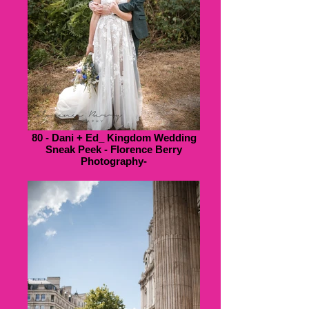
80 - Dani + Ed_ Kingdom Wedding
Sneak Peek - Florence Berry
Photography-