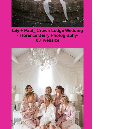
Lily + Paul_ Crown Lodge Wedding
- Florence Berry Photography-
03_websize