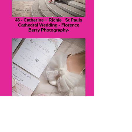
46 - Catherine + Richie_ St Pauls
Cathedral Wedding - Florence
Berry Photography-