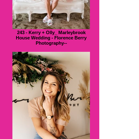
243 - Kerry + Olly_ Marleybrook
House Wedding - Florence Berry
Photography--