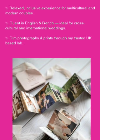
✨ Relaxed, inclusive experience for multicultural and
modern couples.
✨ Fluent in English & French — ideal for cross-
cultural and international weddings.
✨ Film photography & prints through my trusted UK
based lab.