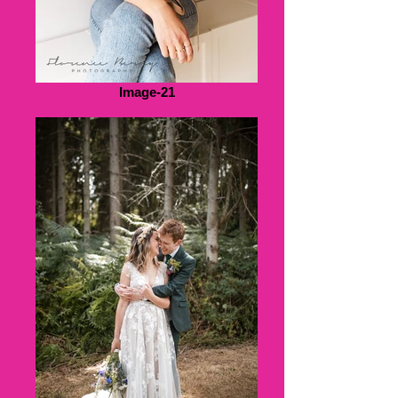
Image-21