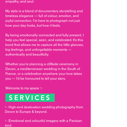
empathy, and soul.
My style is a blend of documentary storytelling and
timeless elegance — full of colour, emotion, and
joyful connection. I’m here to photograph not just
how your day looks, but how it feels.
By being emotionally connected and fully present, I
help you feel special, seen, and celebrated. It’s this
bond that allows me to capture all the little glances,
big feelings, and unforgettable moments —
authentically and beautifully.
Whether you’re planning a cliffside ceremony in
Devon, a mediterranean wedding in the South of
France, or a celebration anywhere your love takes
you — I’d be honoured to tell your story.
Welcome to my space ✨
SERVICES
✨ High-end destination wedding photography from
Devon to Europe & beyond.
✨ Emotional and colourful imagery with a Parisian
soul.