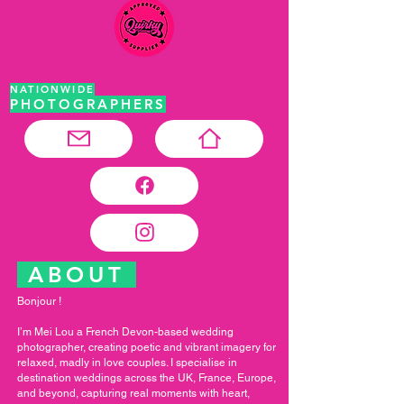
NATIONWIDE
PHOTOGRAPHERS
ABOUT
Bonjour !
I’m Mei Lou a French Devon-based wedding
photographer, creating poetic and vibrant imagery for
relaxed, madly in love couples. I specialise in
destination weddings across the UK, France, Europe,
and beyond, capturing real moments with heart,