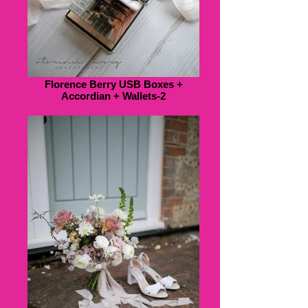
Florence Berry USB Boxes +
Accordian + Wallets-2