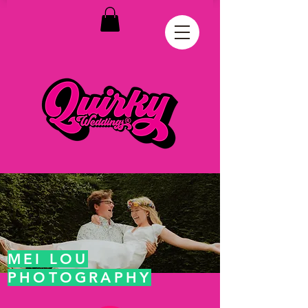
MEI LOU
PHOTOGRAPHY