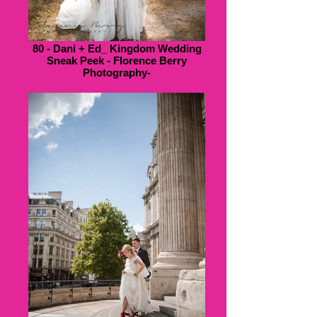
80 - Dani + Ed_ Kingdom Wedding
Sneak Peek - Florence Berry
Photography-