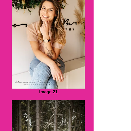
Image-21