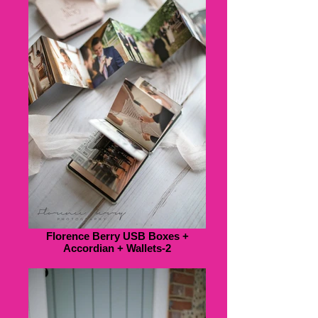
Florence Berry USB Boxes +
Accordian + Wallets-2