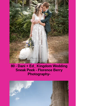
80 - Dani + Ed_ Kingdom Wedding
Sneak Peek - Florence Berry
Photography-