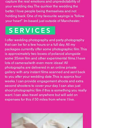
capture the real emotions and unpredictability of
your wedding day.The quirkier the wedding the
better. I love people being themselves and not
holding back. One of my favourite sayings is "follow
your heart". Im based just outside of Manchester.
SERVICES
I offer wedding photography and party photography
that can be for a few hours or a full day. All my
packages currently offer some photographic film. This
is approximately two boxes of polaroid alongside
some 35mm film and other experimental films.I have
lots of cameras!with even more ideas! All
photographs are delivered in an online private
gallery with any instant films scanned and sent back
to you after your wedding date.This is approx four
weeks. I can provide engagement shoots and extra
second shooters to cover your day. I can also just
shoot photographic film if this is something you really
want. I can also travel anywhere but will add on
expenses for this if 50 miles from where I live.