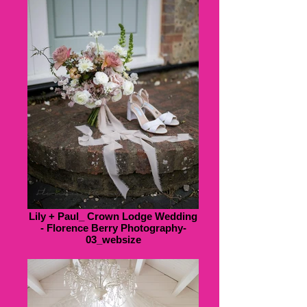
Lily + Paul_ Crown Lodge Wedding
- Florence Berry Photography-
03_websize