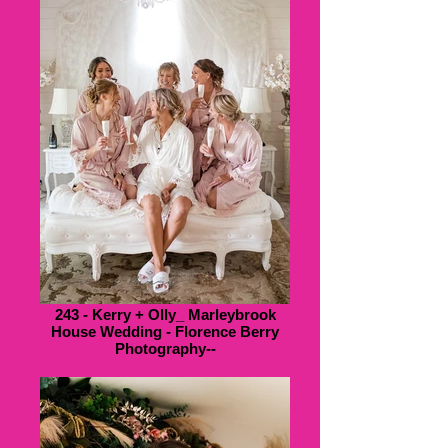
243 - Kerry + Olly_ Marleybrook
House Wedding - Florence Berry
Photography--