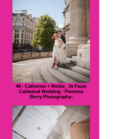
46 - Catherine + Richie_ St Pauls
Cathedral Wedding - Florence
Berry Photography-