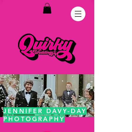
JENNIFER DAVY-DAY
PHOTOGRAPHY