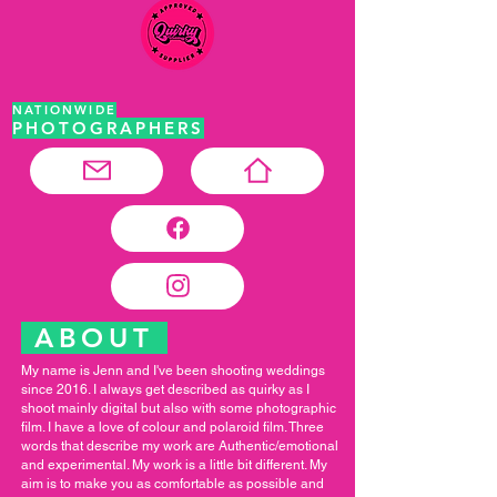
NATIONWIDE
PHOTOGRAPHERS
ABOUT
My name is Jenn and I've been shooting weddings
since 2016. I always get described as quirky as I
shoot mainly digital but also with some photographic
film. I have a love of colour and polaroid film. Three
words that describe my work are Authentic/emotional
and experimental. My work is a little bit different. My
aim is to make you as comfortable as possible and