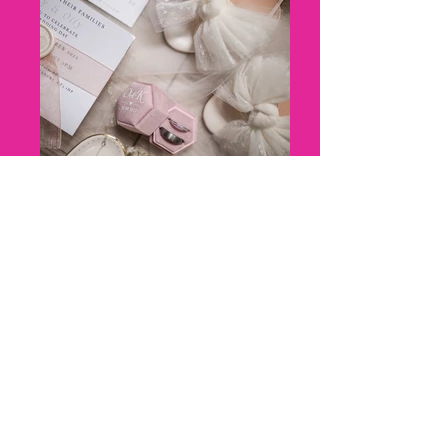
8 - Kerry + Olly_ Marleybrook
House Wedding - Florence Berry
Photography--