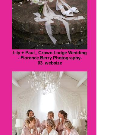
Lily + Paul_ Crown Lodge Wedding
- Florence Berry Photography-
03_websize