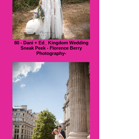
80 - Dani + Ed_ Kingdom Wedding
Sneak Peek - Florence Berry
Photography-