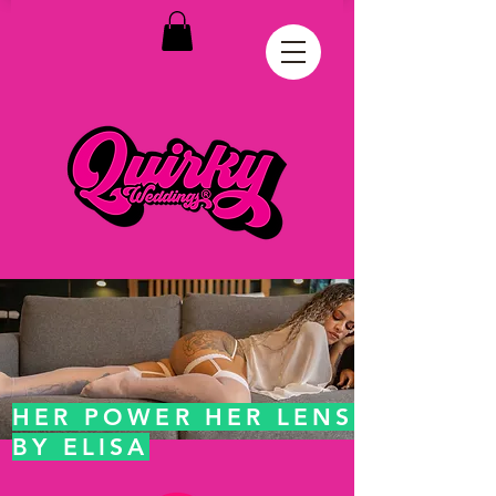
HER POWER HER LENS
BY ELISA