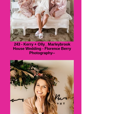
243 - Kerry + Olly_ Marleybrook
House Wedding - Florence Berry
Photography--