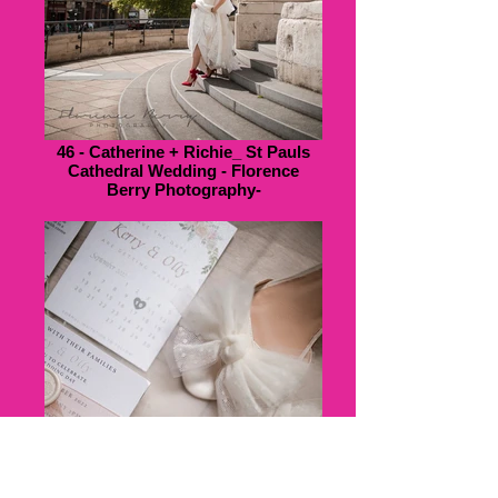
46 - Catherine + Richie_ St Pauls
Cathedral Wedding - Florence
Berry Photography-