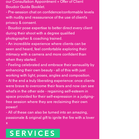
our Consultation Appointment + Offer of Client
Boudoir Guide Booklet.
- Pre-session chat on confidence/conformable levels
with nudity and reassurance of the use of client's
privacy & consent.
- Boudoir pose expertise to better direct every client
during their shoot with a degree qualified
photographer & coaching trained.
- An incredible experience where clients can be
seen and heard, feel comfortable exploring their
intimacy with a camera and more confident than
when they started.
- Feeling celebrated and embrace their sensuality by
enhancing their own beauty - all of this with just
working with light, poses, angles and composition.
- At the end a truly liberating experience: once clients
were brave to overcome their fears and now can see
what's in the other side - regaining self-esteem in
space provided for their self-expression in a judging-
free session where they are reclaiming their own
power!
- All of these can also be turned into an amazing,
passionate & original gift to ignite the fire with a lover
x
SERVICES