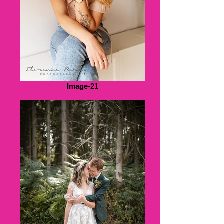
Image-21