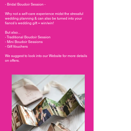
- Bridal Boudoir Session -
Why not a self-care experience midst the stressful
wedding planning & can also be turned into your
fiancé's wedding gift = win/win!
But also...
- Traditional Boudoir Session
- Mini Boudoir Sessions
- Gift Vouchers
We suggest to look into our Website for more details
on offers.