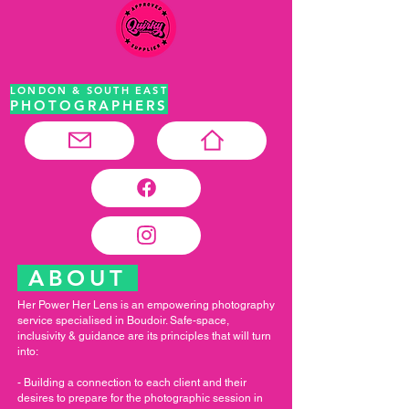
LONDON & SOUTH EAST
PHOTOGRAPHERS
ABOUT
Her Power Her Lens is an empowering photography
service specialised in Boudoir. Safe-space,
inclusivity & guidance are its principles that will turn
into:
- Building a connection to each client and their
desires to prepare for the photographic session in