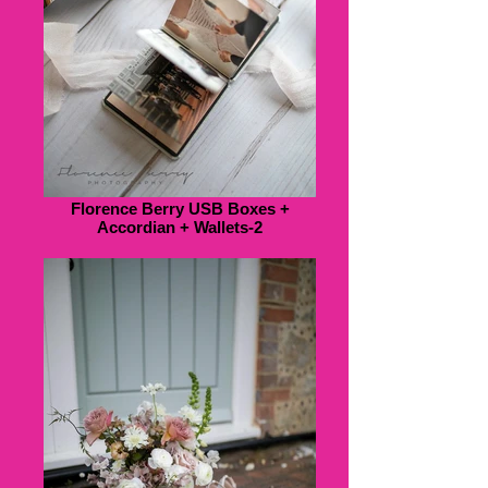
Florence Berry USB Boxes +
Accordian + Wallets-2