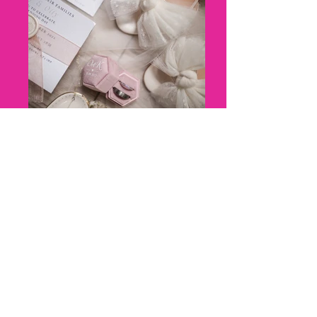
8 - Kerry + Olly_ Marleybrook
House Wedding - Florence Berry
Photography--