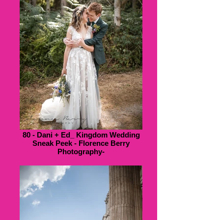
80 - Dani + Ed_ Kingdom Wedding
Sneak Peek - Florence Berry
Photography-