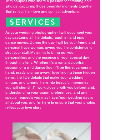
with couples who share a passion for creating epic
photos, capturing those beautiful moments together
that reflect their love and spirit of adventure.
SERVICES
As your wedding photographer I will document your
day capturing all the details, laughter, and epic
dance moves. During the day I will be your friend and
personal hype woman, giving you the confidence to
strut your stuff. My aim is to bring out your
personalities and the essence of your special day
through my lens. Whether it's a romantic portrait
session or a wild dance floor, I'll be there, camera in
hand, ready to snap away. I love finding those hidden
gems, the little details that make your wedding
unique, and turning them into beautiful memories
you will cherish. I'll work closely with you beforehand,
understanding your vision, preferences, and any
special requests you may have. Your wedding day is
all about you, and I'm here to ensure that your photos
reflect your love story