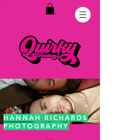
HANNAH RICHARDS
PHOTOGRAPHY