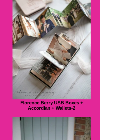
Florence Berry USB Boxes +
Accordian + Wallets-2