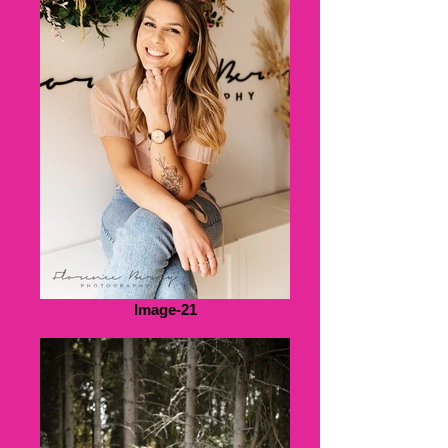
Image-21