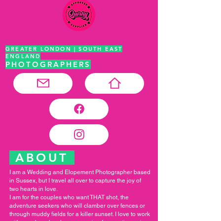
GREATER LONDON | SOUTH EAST
ENGLAND
PHOTOGRAPHERS
ABOUT
I am a Wedding and Elopement Photographer based
in Sussex, but I travel all over to capture the joy of
two hearts in love.
I am for the couples who want THAT shot, the
adventure seekers who will clamber over fences or
through muddy fields for a killer sunset. I love to work