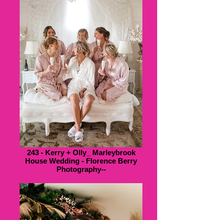
243 - Kerry + Olly_ Marleybrook
House Wedding - Florence Berry
Photography--