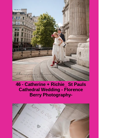
46 - Catherine + Richie_ St Pauls
Cathedral Wedding - Florence
Berry Photography-