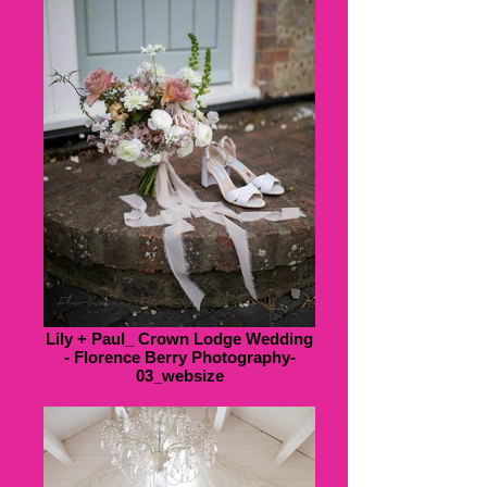
Lily + Paul_ Crown Lodge Wedding
- Florence Berry Photography-
03_websize