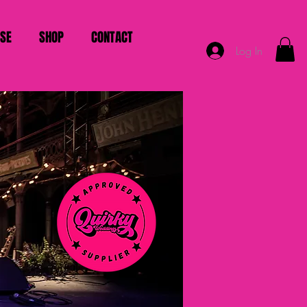
ISE
SHOP
CONTACT
Log In