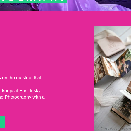
s on the outside, that
keeps it Fun, frisky
ng Photography with a
S