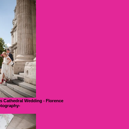
ls Cathedral Wedding - Florence
tography-