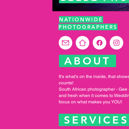
NATIONWIDE
PHOTOGRAPHERS
ABOUT
It's what's on the inside, that show
counts!
South African photographer - Gee - 
and fresh when it comes to Weddi
focus on what makes you YOU!
SERVICE