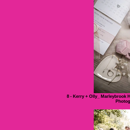
8 - Kerry + Olly_ Marleybrook 
Photog