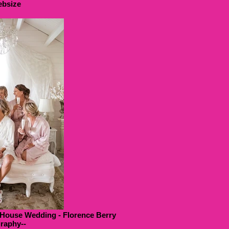
bsize
 House Wedding - Florence Berry
raphy--