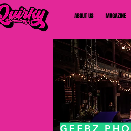
ABOUT US
MAGAZINE
GEEBZ PH