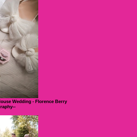
House Wedding - Florence Berry
raphy--