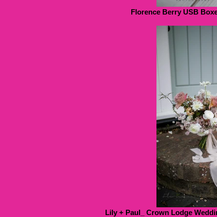
Florence Berry USB Boxes
Lily + Paul_ Crown Lodge Weddin