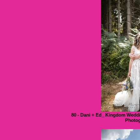
80 - Dani + Ed_ Kingdom Weddi
Photog