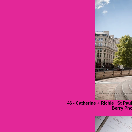
46 - Catherine + Richie_ St Pau
Berry Pho