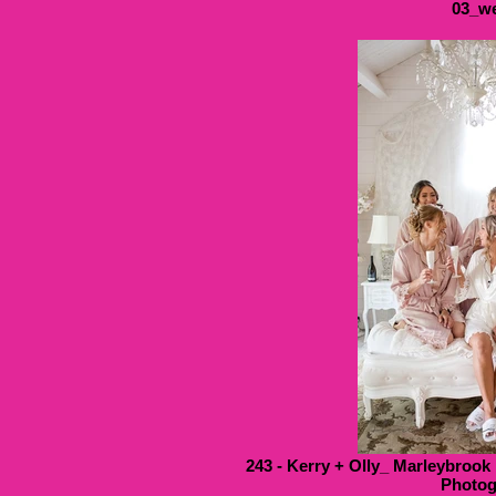
03_we
243 - Kerry + Olly_ Marleybrook
Photog