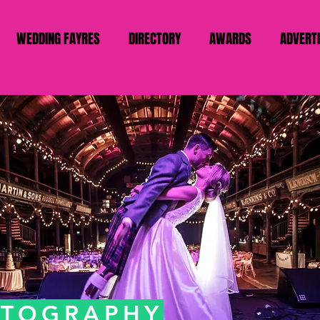
WEDDING FAYRES
DIRECTORY
AWARDS
ADVERT
OTOGRAPHY