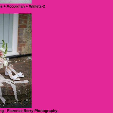
 + Accordian + Wallets-2
g - Florence Berry Photography-