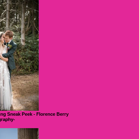
ng Sneak Peek - Florence Berry
raphy-