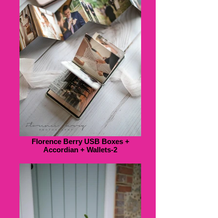
Florence Berry USB Boxes +
Accordian + Wallets-2