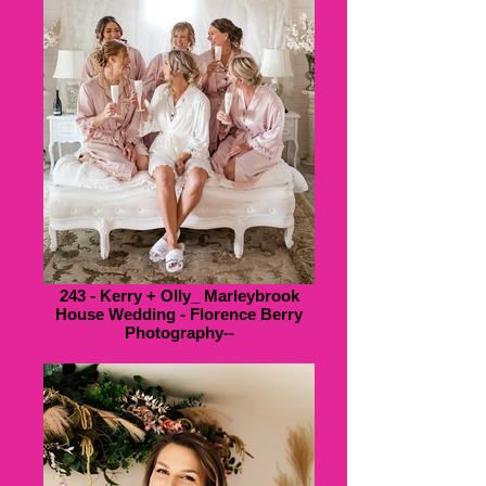
243 - Kerry + Olly_ Marleybrook
House Wedding - Florence Berry
Photography--