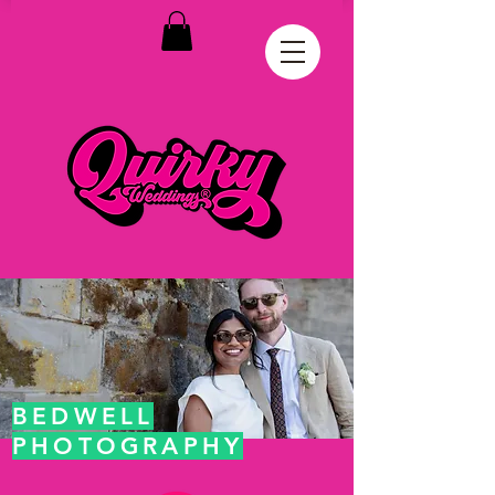
BEDWELL
PHOTOGRAPHY