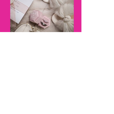
8 - Kerry + Olly_ Marleybrook
House Wedding - Florence Berry
Photography--