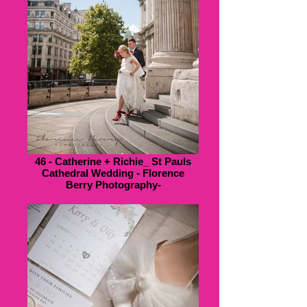
46 - Catherine + Richie_ St Pauls
Cathedral Wedding - Florence
Berry Photography-