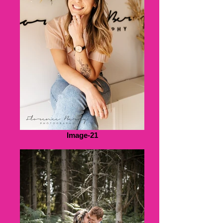
Image-21