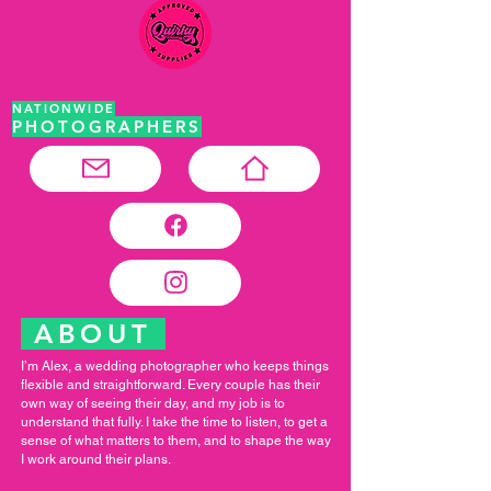
NATIONWIDE
PHOTOGRAPHERS
ABOUT
I’m Alex, a wedding photographer who keeps things
flexible and straightforward. Every couple has their
own way of seeing their day, and my job is to
understand that fully. I take the time to listen, to get a
sense of what matters to them, and to shape the way
I work around their plans.