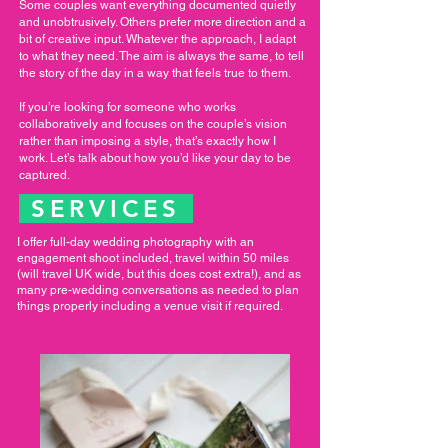
Some couples want everything documented quietly
and unobtrusively. Others prefer more direction and a
bit of creative input. Whatever the approach, I adapt
to what they need. The aim is always the same, to tell
the story of the day in a way that feels true to them.
If you’re looking for someone who works
collaboratively and focuses on the couple’s vision
rather than imposing a style, that’s exactly how I
work. Let’s talk about how you’d like your day to be
captured.
SERVICES
I offer full-day wedding photography with an
engagement shoot included, travel within 50 miles
(will travel UK wide, but this does cost extra!), and as
many pre-wedding conversations as needed to plan
things properly including a venue visit if required.