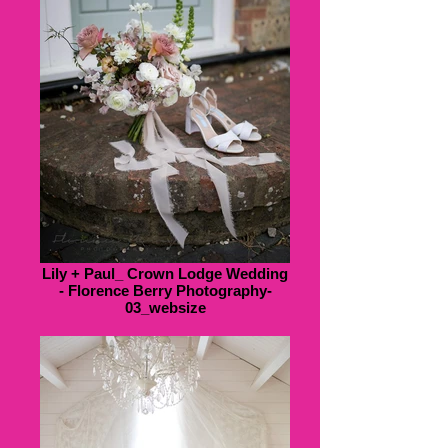
Lily + Paul_ Crown Lodge Wedding
- Florence Berry Photography-
03_websize