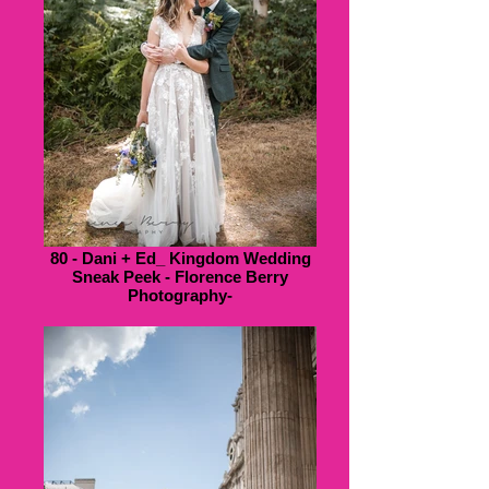
80 - Dani + Ed_ Kingdom Wedding
Sneak Peek - Florence Berry
Photography-