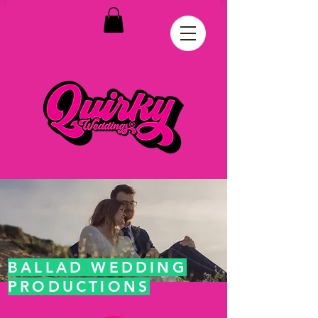
BALLAD WEDDING
PRODUCTIONS