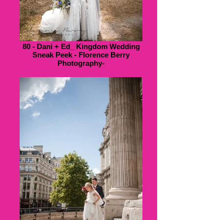
80 - Dani + Ed_ Kingdom Wedding
Sneak Peek - Florence Berry
Photography-