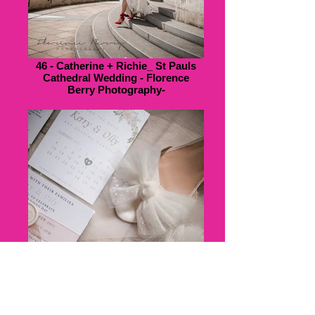
46 - Catherine + Richie_ St Pauls
Cathedral Wedding - Florence
Berry Photography-