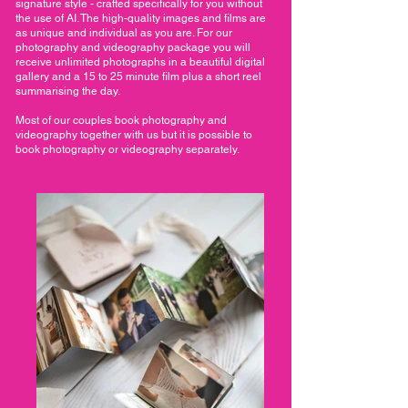
signature style - crafted specifically for you without
the use of AI. The high-quality images and films are
as unique and individual as you are. For our
photography and videography package you will
receive unlimited photographs in a beautiful digital
gallery and a 15 to 25 minute film plus a short reel
summarising the day.
Most of our couples book photography and
videography together with us but it is possible to
book photography or videography separately.