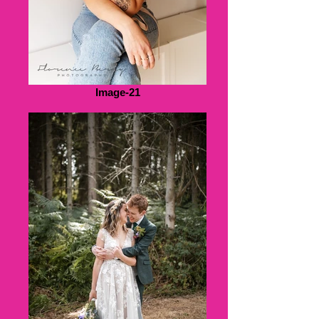
Image-21