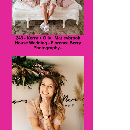
243 - Kerry + Olly_ Marleybrook
House Wedding - Florence Berry
Photography--