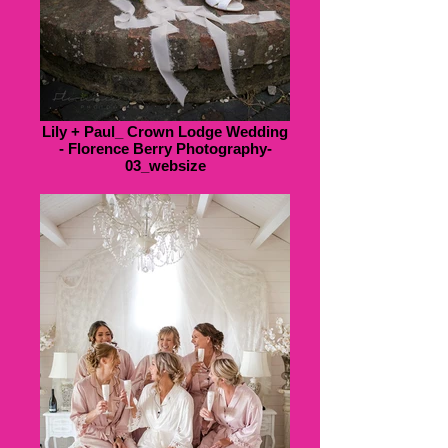
Lily + Paul_ Crown Lodge Wedding
- Florence Berry Photography-
03_websize