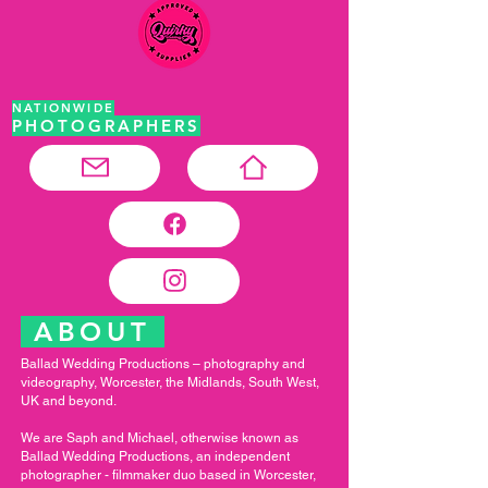
NATIONWIDE
PHOTOGRAPHERS
ABOUT
Ballad Wedding Productions – photography and
videography, Worcester, the Midlands, South West,
UK and beyond.
We are Saph and Michael, otherwise known as
Ballad Wedding Productions, an independent
photographer - filmmaker duo based in Worcester,