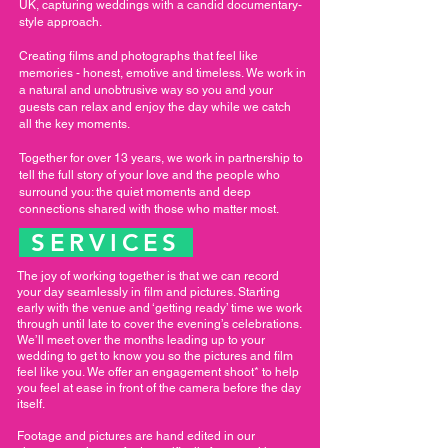
UK, capturing weddings with a candid documentary-
style approach.
Creating films and photographs that feel like
memories - honest, emotive and timeless. We work in
a natural and unobtrusive way so you and your
guests can relax and enjoy the day while we catch
all the key moments.
Together for over 13 years, we work in partnership to
tell the full story of your love and the people who
surround you: the quiet moments and deep
connections shared with those who matter most.
SERVICES
The joy of working together is that we can record
your day seamlessly in film and pictures. Starting
early with the venue and ‘getting ready’ time we work
through until late to cover the evening’s celebrations.
We’ll meet over the months leading up to your
wedding to get to know you so the pictures and film
feel like you. We offer an engagement shoot* to help
you feel at ease in front of the camera before the day
itself.
Footage and pictures are hand edited in our