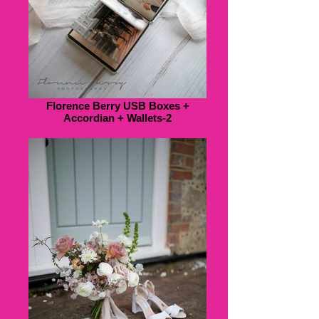
Florence Berry USB Boxes +
Accordian + Wallets-2