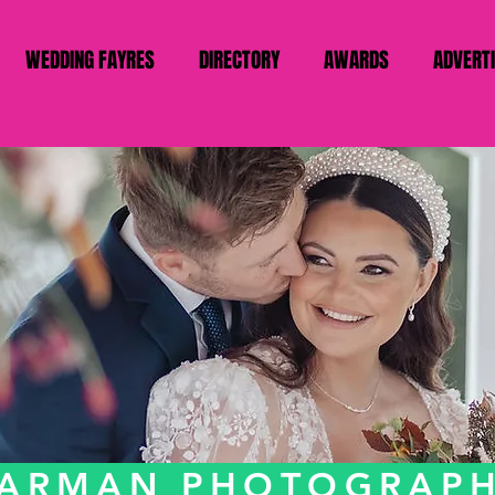
WEDDING FAYRES
DIRECTORY
AWARDS
ADVERT
ARMAN PHOTOGRAP