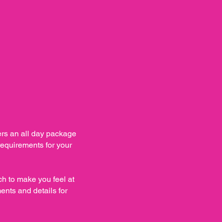
s an all day package
 requirements for your
h to make you feel at
ents and details for