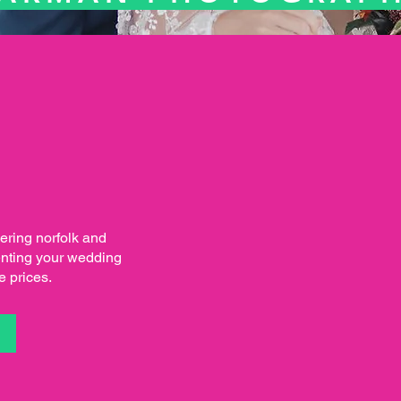
ring norfolk and
enting your wedding
e prices.
S