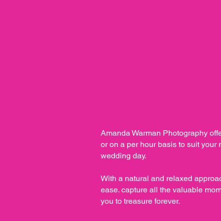
Amanda Warman Photography offer
or on a per hour basis to suit your
wedding day.
With a natural and relaxed approac
ease. capture all the valuable mom
you to treasure forever.