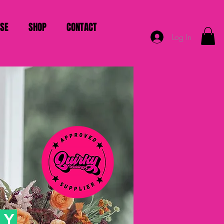
ISE
SHOP
CONTACT
Log In
HY