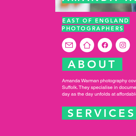
EAST OF ENGLAND
PHOTOGRAPHERS
ABOUT
Amanda Warman photography cove
Suffolk. They specialise in docum
day as the day unfolds at affordabl
SERVICE