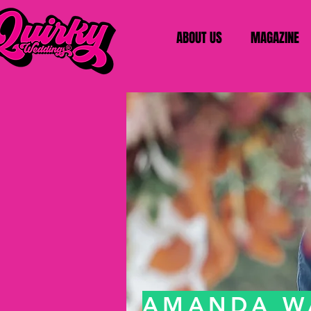
ABOUT US
MAGAZINE
AMANDA W