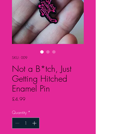
SKU: 009
Not a B*tch, Just
Getting Hitched
Enamel Pin
Price
£4.99
Quantity
*