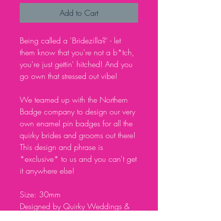
Add to Cart
Being called a 'Bridezilla?' - let
them know that you're not a b*tch,
you're just gettin' hitched! And you
go own that stressed out vibe!
We teamed up with the Northern
Badge company to design our very
own enamel pin badges for all the
quirky brides and grooms out there!
This design and phrase is
*exclusive* to us and you can't get
it anywhere else!
Size: 30mm
Designed by Quirky Weddings &
made by the Northern Badge