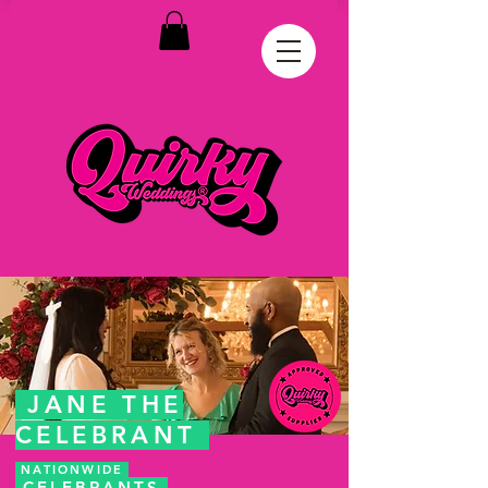
JANE THE
CELEBRANT
NATIONWIDE
CELEBRANTS