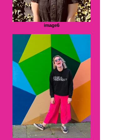
image6