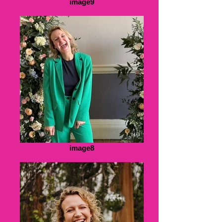
image9
image8