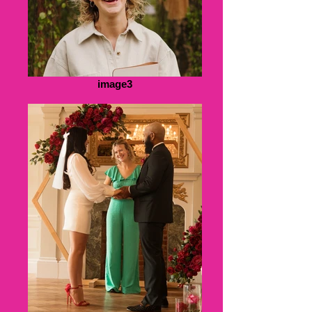
image3