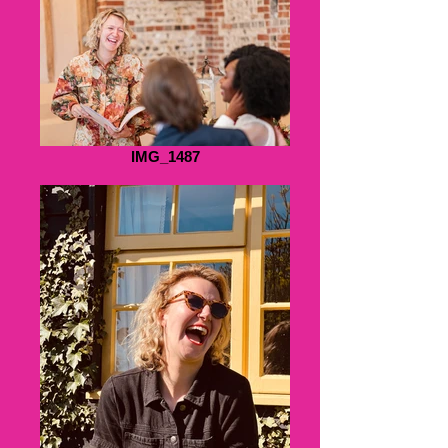
IMG_1487