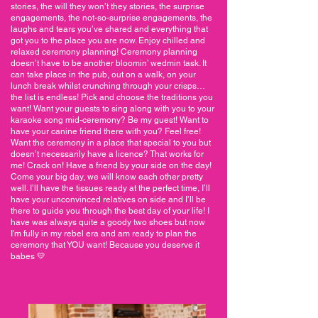
stories, the will they won’t they stories, the surprise
engagements, the not-so-surprise engagements, the
laughs and tears you’ve shared and everything that
got you to the place you are now. Enjoy chilled and
relaxed ceremony planning! Ceremony planning
doesn’t have to be another bloomin’ wedmin task. It
can take place in the pub, out on a walk, on your
lunch break whilst crunching through your crisps…
the list is endless! Pick and choose the traditions you
want! Want your guests to sing along with you to your
karaoke song mid-ceremony? Be my guest! Want to
have your canine friend there with you? Feel free!
Want the ceremony in a place that special to you but
doesn’t necessarily have a licence? That works for
me! Crack on! Have a friend by your side on the day!
Come your big day, we will know each other pretty
well. I’ll have the tissues ready at the perfect time, I’ll
have your unconvinced relatives on side and I’ll be
there to guide you through the best day of your life! I
have was always quite a goody two shoes but now
I'm fully in my rebel era and am ready to plan the
ceremony that YOU want! Because you deserve it
babes 💛