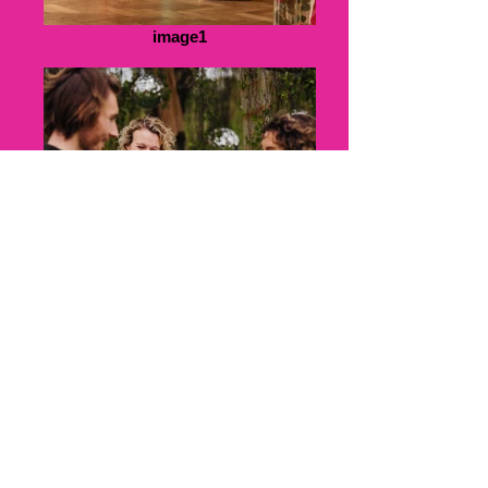
image1
image2