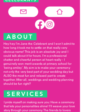
ABOUT
Hey hey I’m Jane the Celebrant and I won’t admit to
how long it took me to settle on that really very
obvious name! This job is an absolute joy and I
could talk about it for hours. I’m a professional
chatter and cheerful person at heart really - I
genuinely won merit awards at primary school for
‘being smiley’. My aim is to make your ceremony
not only the very best part of your wedding day but
ALSO the most fun and relaxed part to create
together. After all, weddings and wedding planning
should be fun right?
SERVICES
I pride myself on making sure you: Have a ceremony
that lets your personalities shine! I’ll weave your love
story through your ceremony. The friends to lovers