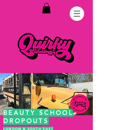
BEAUTY SCHOOL
DROPOUTS
LONDON & SOUTH EAST