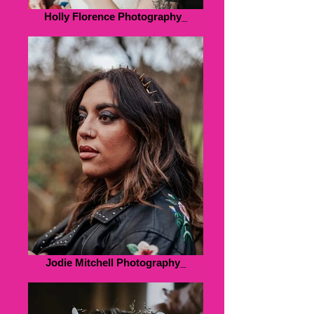
Holly Florence Photography_
Jodie Mitchell Photography_