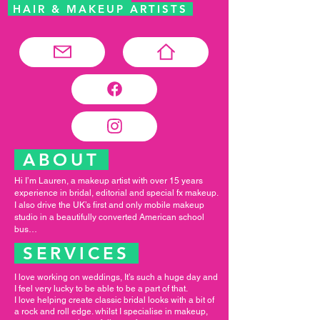
HAIR & MAKEUP ARTISTS
ABOUT
Hi I’m Lauren, a makeup artist with over 15 years
experience in bridal, editorial and special fx makeup.
I also drive the UK’s first and only mobile makeup
studio in a beautifully converted American school
bus…
SERVICES
I love working on weddings, It’s such a huge day and
I feel very lucky to be able to be a part of that.
I love helping create classic bridal looks with a bit of
a rock and roll edge. whilst I specialise in makeup,