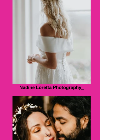
Nadine Loretta Photography_