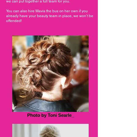
we can put together a full team for you.
You can also hire Mavis the bus on her own if you
already have your beauty team in place, we won’t be
offended!
Photo by Toni Searle_