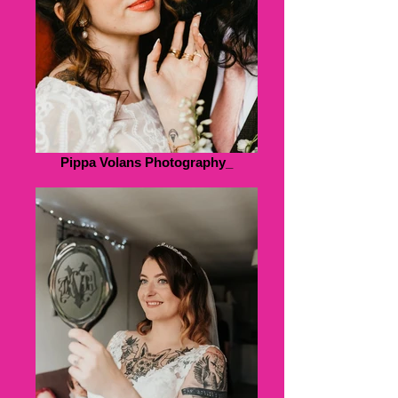
Pippa Volans Photography_