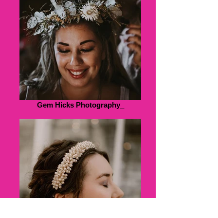
Gem Hicks Photography_