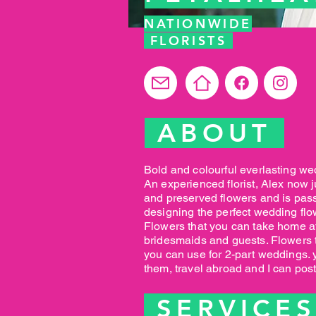
NATIONWIDE
FLORISTS
ABOUT
Bold and colourful everlasting we
An experienced florist, Alex now j
and preserved flowers and is pas
designing the perfect wedding flo
Flowers that you can take home af
bridesmaids and guests. Flowers th
you can use for 2-part weddings. 
them, travel abroad and I can pos
SERVICE