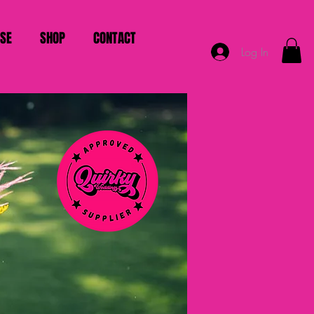
ISE
SHOP
CONTACT
Log In