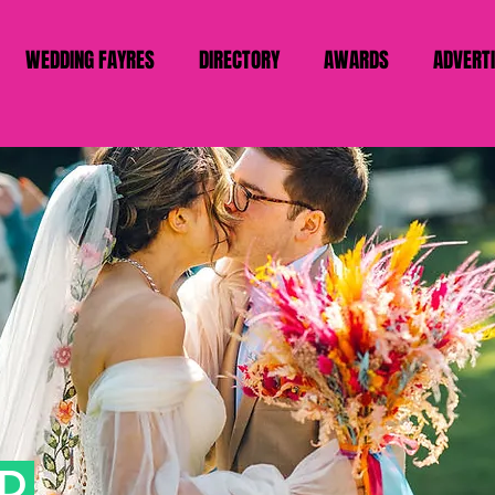
WEDDING FAYRES
DIRECTORY
AWARDS
ADVERT
AD