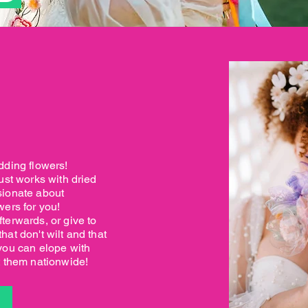
dding flowers!
ust works with dried
sionate about
wers for you!
terwards, or give to
at don't wilt and that
you can elope with
t them nationwide!
S