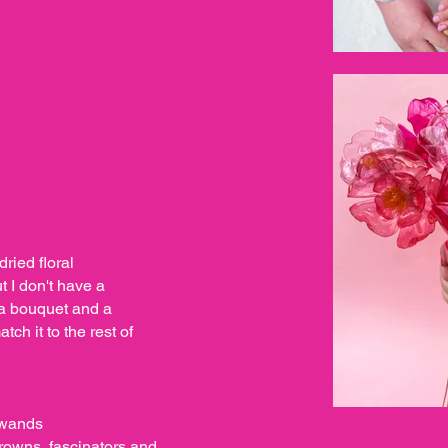
dried floral
 I don't have a
 a bouquet and a
ch it to the rest of
l wands
crowns, fascinators and