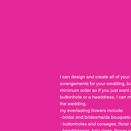
I can design and create all of your 
arrangements for your wedding, but
minimum order so if you just want
buttonhole or a headdress, I can mat
the wedding.
my everlasting flowers include:
- bridal and bridesmaids bouquets
- buttonholes and corsages, flora
- headdresses, hair vines, flower 