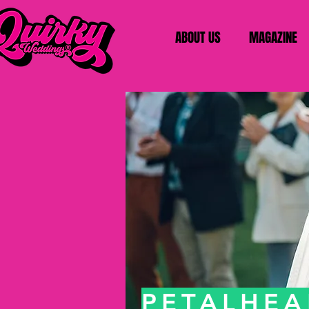
ABOUT US
MAGAZINE
PETALHE