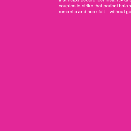
couples to strike that perfect bal
romantic and heartfelt—without get