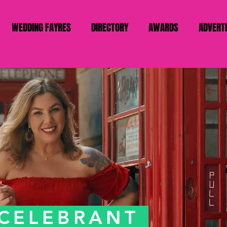
WEDDING FAYRES
DIRECTORY
AWARDS
ADVERT
 CELEBRANT