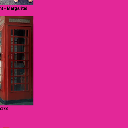
t - Margarita!
5173