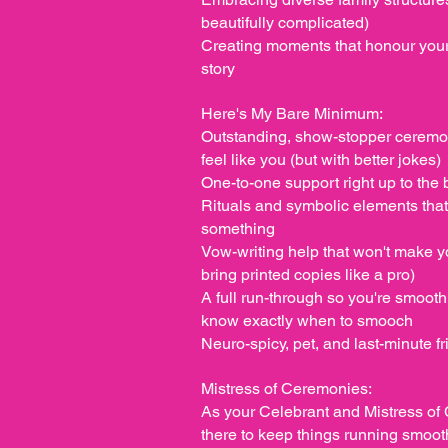
beautifully complicated)
Creating moments that honour your 
story
Here's My Bare Minimum:
Outstanding, show-stopper ceremon
feel like you (but with better jokes)
One-to-one support right up to the 
Rituals and symbolic elements tha
something
Vow-writing help that won't make yo
bring printed copies like a pro)
A full run-through so you're smooth,
know exactly when to smooch
Neuro-spicy, pet, and last-minute fr
Mistress of Ceremonies:
As your Celebrant and Mistress of 
there to keep things running smoot