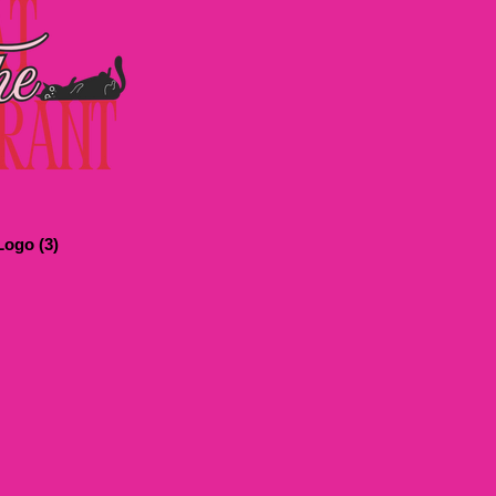
ogo (3)