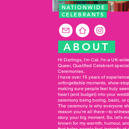
NATIONWIDE
CELEBRANTS
ABOUT
Hi Darlings, I'm Cat. I'm a UK-wid
Queer, Qualified Celebrant speci
Ceremonies.
I have over 15 years of experience
unforgettable moments, show-stop
making sure people feel truly seen
heart (and budget) into your wed
ceremony being boring, basic, or 
The ceremony is why everyone show
reason you're all there—to witness
story, your big moment. So, let's m
known for my warmth, humour, and
that helps people feel instantly at 