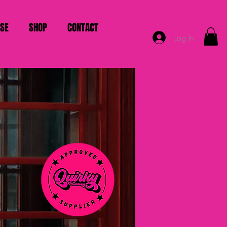
ISE
SHOP
CONTACT
Log In