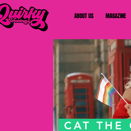
ABOUT US
MAGAZINE
CAT THE