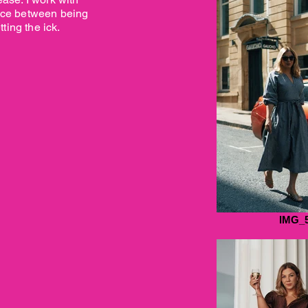
ance between being
ting the ick.
IMG_