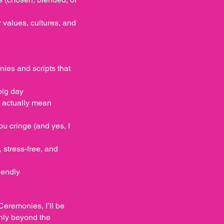
values, cultures, and
ies and scripts that
big day
t actually mean
u cringe (and yes, I
 stress-free, and
iendly
Ceremonies, I’ll be
hly beyond the