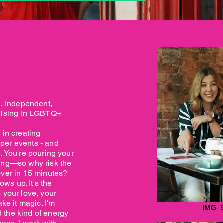
e, Independent,
alising in LGBTQ+
 in creating
per events - and
. You're pouring your
ding—so why risk the
over in 15 minutes?
s up. It's the
 your love, your
ake it magic. I'm
IMG_
 the kind of energy
ease. I work with