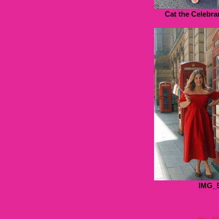
Cat the Celebran
IMG_