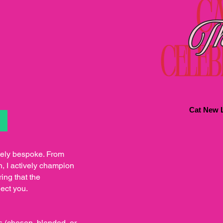
Cat New L
S
tely bespoke. From
h, I actively champion
ing that the
lect you.
s (chosen, blended, or