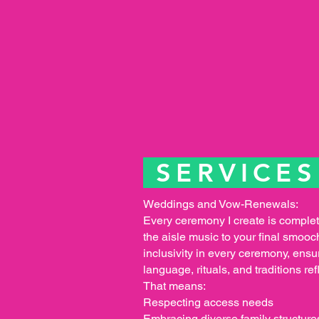
SERVICE
Weddings and Vow-Renewals:
Every ceremony I create is comple
the aisle music to your final smooc
inclusivity in every ceremony, ensur
language, rituals, and traditions ref
That means:
Respecting access needs
Embracing diverse family structure