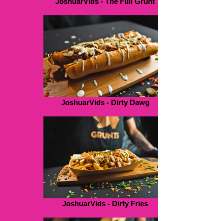
JoshuarVids - The Full Grunt
JoshuarVids - Dirty Dawg
JoshuarVids - Dirty Fries