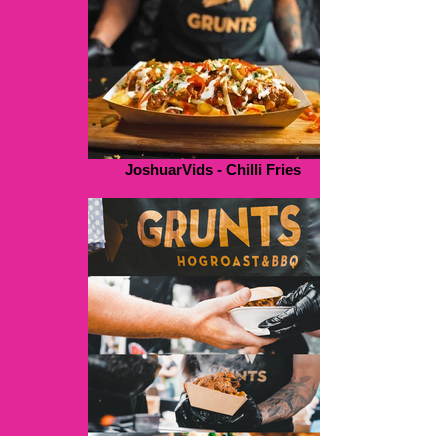
JoshuarVids - Chilli Fries