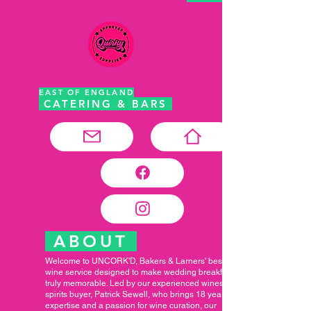
EAST OF ENGLAND
CATERING & BARS
ABOUT
Welcome to UNCORK'D, Bakers & Larners' bespoke
wine service designed to make wedding breakfasts
truly memorable. Led by our experienced wines and
spirits buyer, Patrick Sewell, who brings 18 years of
expertise and a passion for wine curation, our