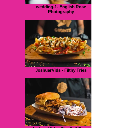
wedding-1- English Rose
Photography
JoshuarVids - Filthy Fries