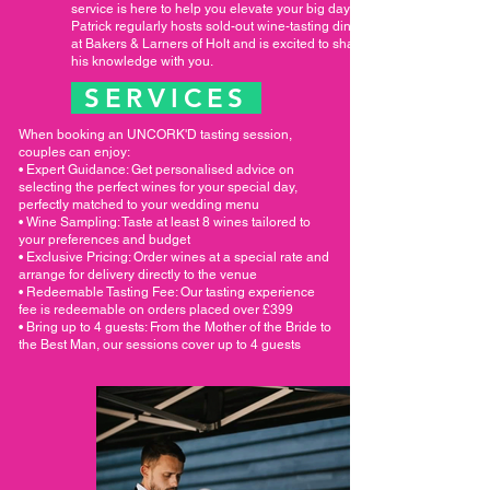
service is here to help you elevate your big day.
Patrick regularly hosts sold-out wine-tasting dinners
at Bakers & Larners of Holt and is excited to share
his knowledge with you.
SERVICES
When booking an UNCORK'D tasting session,
couples can enjoy:
• Expert Guidance: Get personalised advice on
selecting the perfect wines for your special day,
perfectly matched to your wedding menu
• Wine Sampling: Taste at least 8 wines tailored to
your preferences and budget
• Exclusive Pricing: Order wines at a special rate and
arrange for delivery directly to the venue
• Redeemable Tasting Fee: Our tasting experience
fee is redeemable on orders placed over £399
• Bring up to 4 guests: From the Mother of the Bride to
the Best Man, our sessions cover up to 4 guests