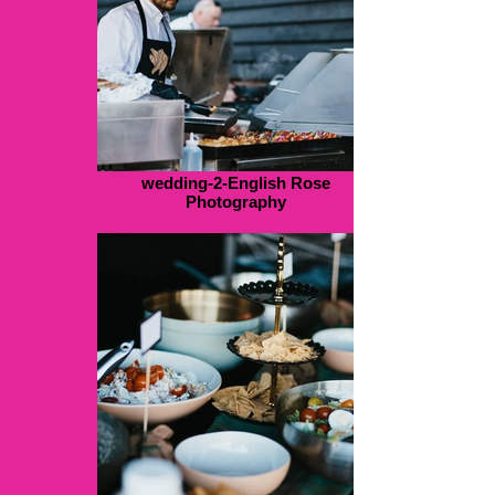
wedding-2-English Rose
Photography