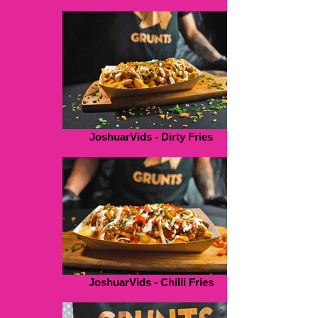
JoshuarVids - Dirty Fries
JoshuarVids - Chilli Fries