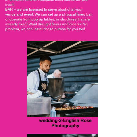
event
BAR – we are licensed to serve alcohol at your
venue and event. We can set up a physical hired bar,
or operate from pop up tables, or structures that are
already fixed! Want draught beers and ciders? No
problem, we can install these pumps for you too!
wedding-2-English Rose
Photography