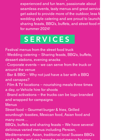
experienced and fun team, passionate about
seamless events, tasty menus and great service. We
get asked to provide more of the outdoor, less formal
wedding style catering and are proud to launch new
sharing feasts, BBQ’s, buffets, and street food menus
for summer 2024!
SERVICES
Festival menus from the street food truck
· Wedding catering – Sharing feasts, BBQ’s, buffets,
dessert stations, evening snacks
· Corporate events – we can serve from the truck or
around the venue
· Bar & BBQ – Why not just have a bar with a BBQ
and canapes?
· Film & TV locations – nourishing meals three times
a day, or Vehicle hire for shoots
· Brand activations – the trucks can be logo branded
and wrapped for campaigns
Menus
Street food – Gourmet burger & fries, Grilled
sourdough toasties, Mexican food, Asian food and
many more…
BBQ’s, buffets and sharing feasts – We have several
delicious varied menus including Persian,
Mediterranean, Asian, traditional local Sussex BBQ’s
and buffets, and can bespoke most menus for your