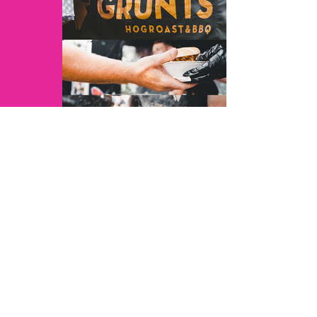
JoshuarVids - 3