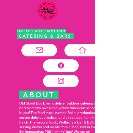
SOUTH EAST ENGLAND
CATERING & BARS
ABOUT
Old Skool Bus Events deliver outdoor catering and
bars from two awesome yellow American school
buses! The food truck, named Bella, predominantly
serves delicious festival and street food from the
hatch. The second truck, Wolfie, is a Bar & BBQ,
serving drinks and meals from a food stall in front of
the immaculate 2001 ‘shorty’ bus! We are an