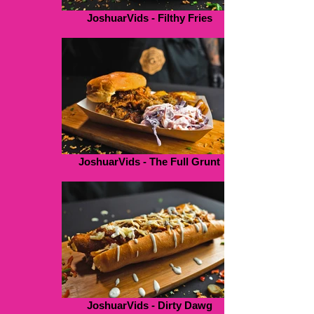
JoshuarVids - Filthy Fries
JoshuarVids - The Full Grunt
JoshuarVids - Dirty Dawg