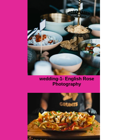
wedding-1- English Rose
Photography