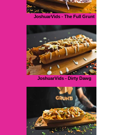
JoshuarVids - The Full Grunt
JoshuarVids - Dirty Dawg