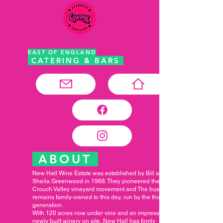
EAST OF ENGLAND
CATERING & BARS
ABOUT
New Hall Wine Estate was established by Bill and
Sheila Greenwood in 1968. They pioneered the
Crouch Valley vineyard movement and The business
remains family-owned to this day, run by the third
generation.
With 120 acres now under vine and an impressive
newly built winery on site, New Hall has firmly