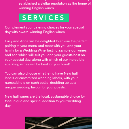
established a stellar reputation as the home of award
winning English wines.
SERVICES
Complement your catering choices for your special
day with award-winning English wines.
Lucy and Anna will be delighted to advise the perfect
pairing to your menu and meet with you and your
family for a Wedding Wine Tasting. sample our wines
and see which will suit you and your guests best on
your special day, along with which of our incredible
sparkling wines will be best for your toast!
You can also choose whether to have New hall
labels or customized wedding labels, with your
names/photo on each bottle, doubling up as a
unique wedding favour for your guests.
New hall wines are the local, sustainable choice for
that unique and special addition to your wedding
day.