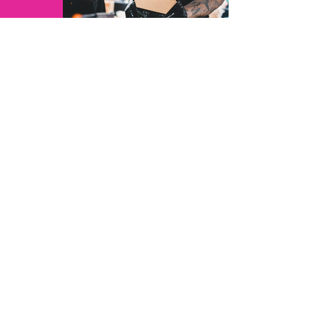
JoshuarVids - 3