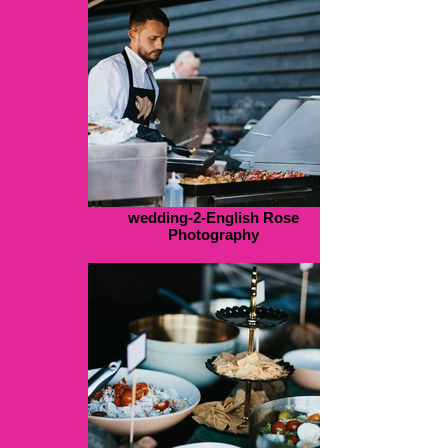
wedding-2-English Rose
Photography