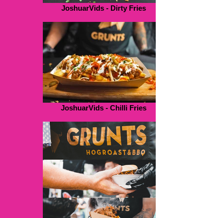
JoshuarVids - Dirty Fries
JoshuarVids - Chilli Fries