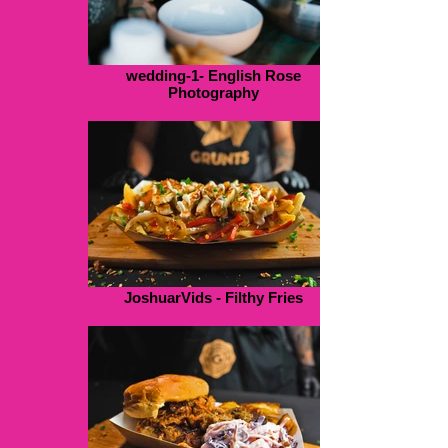
wedding-1- English Rose
Photography
JoshuarVids - Filthy Fries