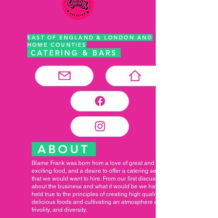
EAST OF ENGLAND & LONDON AND
HOME COUNTIES
CATERING & BARS
ABOUT
Blame Frank was born from a love of great and
exciting food, and a desire to offer a catering service
that we would want to hire. From our first discussions
about the business and what it would be we have
held true to the principles of creating high quality,
delicious foods and cultivating an atmosphere of fun,
frivolity, and diversity.