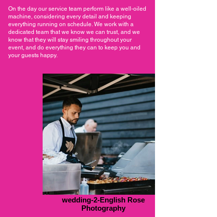
On the day our service team perform like a well-oiled
machine, considering every detail and keeping
everything running on schedule. We work with a
dedicated team that we know we can trust, and we
know that they will stay smiling throughout your
event, and do everything they can to keep you and
your guests happy.
wedding-2-English Rose
Photography