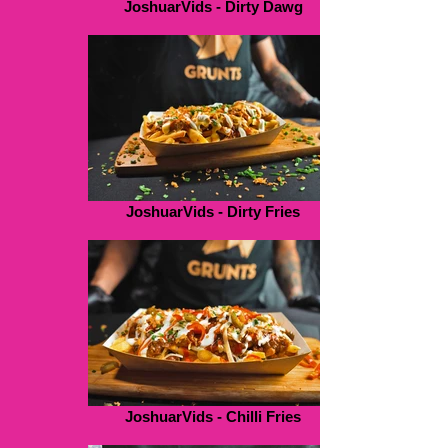
JoshuarVids - Dirty Dawg
JoshuarVids - Dirty Fries
JoshuarVids - Chilli Fries