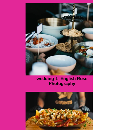
wedding-1- English Rose
Photography