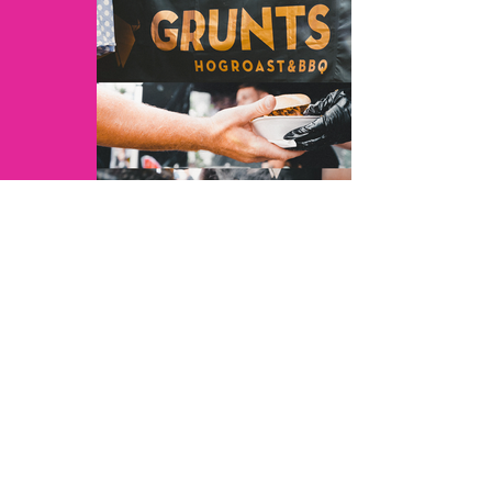
JoshuarVids - 3