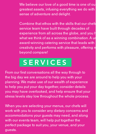
We believe our love of a good time is one of our
greatest assets, infusing everything we do with a
sense of adventure and delight.
Combine that ethos with the skills that our chefs and
service team have built through decades of
experience from all across the globe, and you have
what we think of as a winning combination. A unique,
award-winning catering service that leads with
creativity and performs with pleasure, offering meals
beyond compare!
SERVICES
From our first conversations all the way through to
the big day we are around to help you with your
planning. We make use of our wealth of experience
to help you put your day together, consider details
you may have overlooked, and help ensure that your
stress levels stay low throughout the whole process.
When you are selecting your menus, our chefs will
work with you to consider any dietary concerns and
accommodations your guests may need, and along
with our events team, will help put together the
perfect package to suit you, your venue, and your
guests.