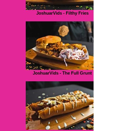
JoshuarVids - Filthy Fries
JoshuarVids - The Full Grunt