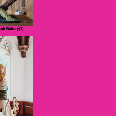
ch Bakery(1)