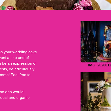
es your wedding cake
vent at the end of
n be an expression of
IMG_2020012
sts, be ridiculously
come! Feel free to
s no one would
local and organic