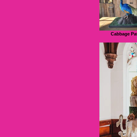
Cabbage Pat