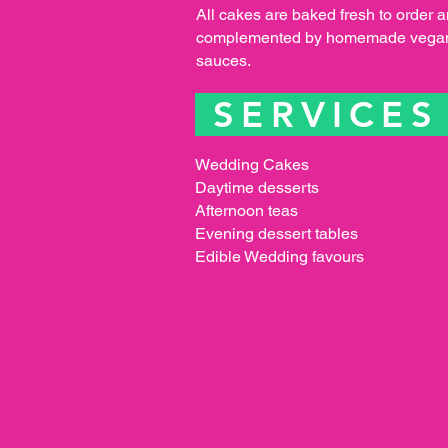
All cakes are baked fresh to order 
complemented by homemade vegan
sauces.
SERVICE
Wedding Cakes
Daytime desserts
Afternoon teas
Evening dessert tables
Edible Wedding favours