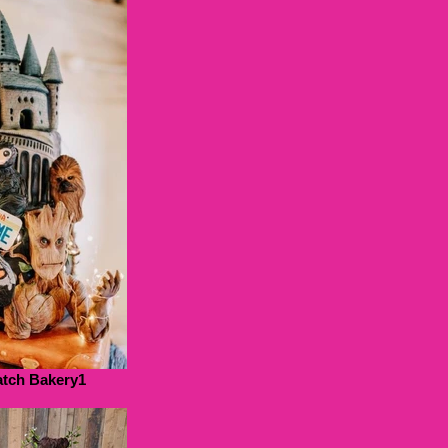
tch Bakery1