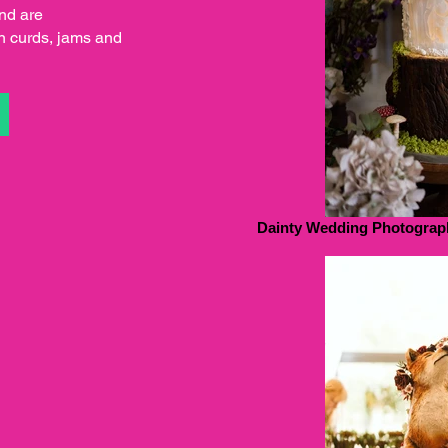
and are
 curds, jams and
S
Dainty Wedding Photograp