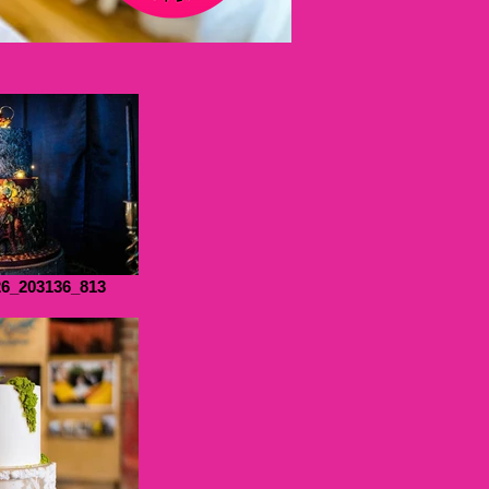
6_203136_813