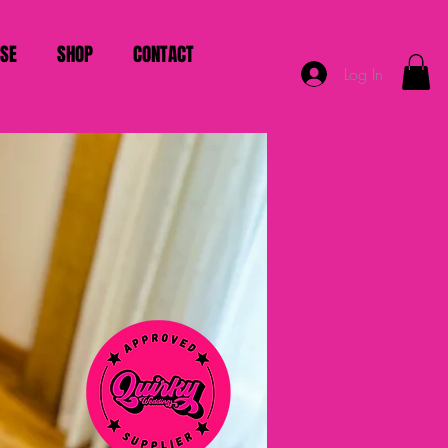
ISE
SHOP
CONTACT
Log In