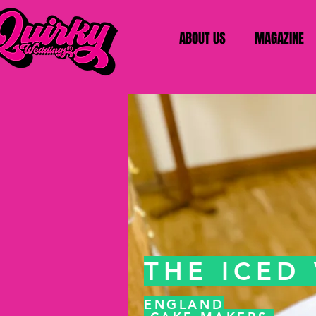
ABOUT US
MAGAZINE
THE ICED
ENGLAND