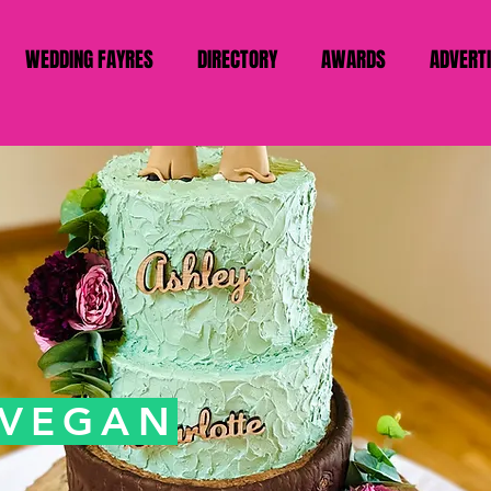
WEDDING FAYRES
DIRECTORY
AWARDS
ADVERT
 VEGAN