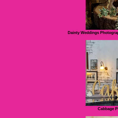
Dainty Weddings Photogra
Cabbage P