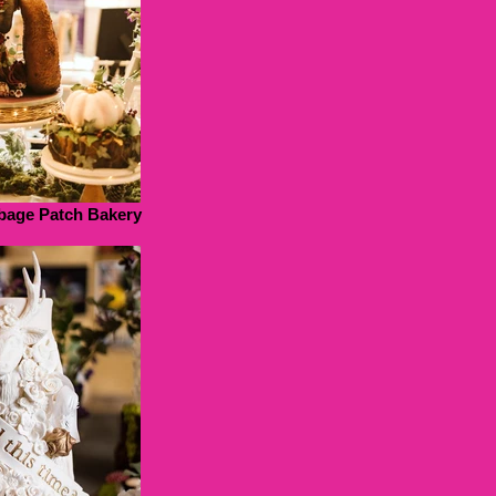
bage Patch Bakery