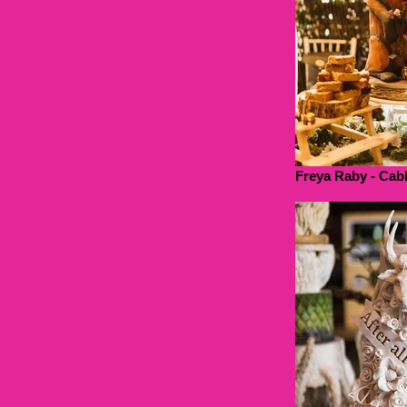
Freya Raby - Cab