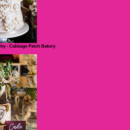
hy - Cabbage Patch Bakery