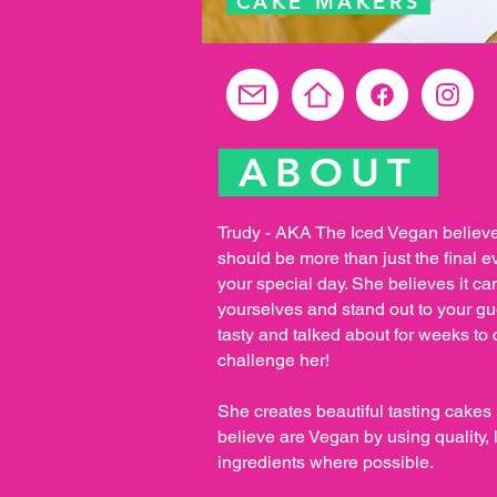
CAKE MAKERS
ABOUT
Trudy - AKA The Iced Vegan believ
should be more than just the final e
your special day. She believes it ca
yourselves and stand out to your gue
tasty and talked about for weeks to 
challenge her!
She creates beautiful tasting cake
believe are Vegan by using quality, 
ingredients where possible.