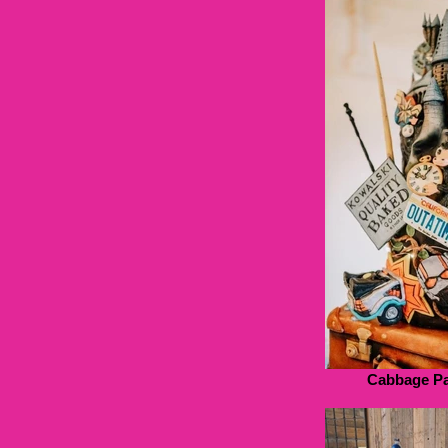
Cabbage Pa