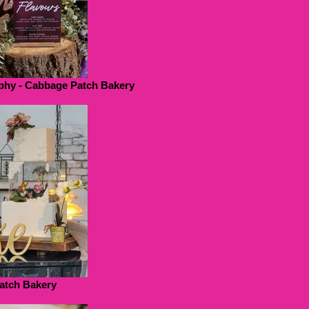
phy - Cabbage Patch Bakery
atch Bakery