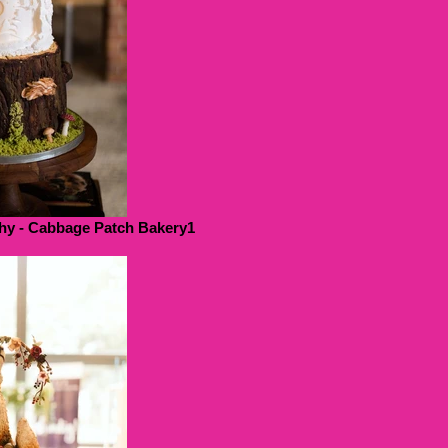
hy - Cabbage Patch Bakery1