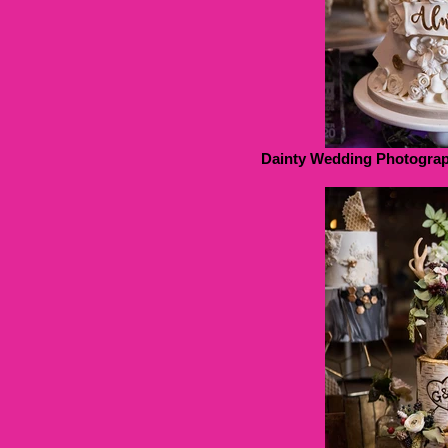
Dainty Wedding Photograp