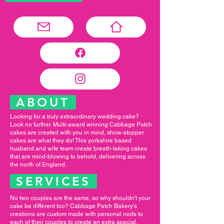
ABOUT
Looking for a truly extraordinary wedding cake?
Look no further. Multi-award winning Cabbage Patch
cakes are created with you in mind, show-stopper
cakes are what they do! This yorkshire based
husband and wife team create breath-taking cakes
that are mind-blowing to behold, delivering across
the north of England.
SERVICES
No two couples are the same, so why shouldn't your
cake be different too? Cabbage Patch Bakery's
creations are custom made with personal nods to
each of their couples to create an extra special,