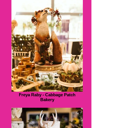
Freya Raby - Cabbage Patch
Bakery