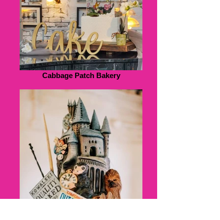
Cabbage Patch Bakery