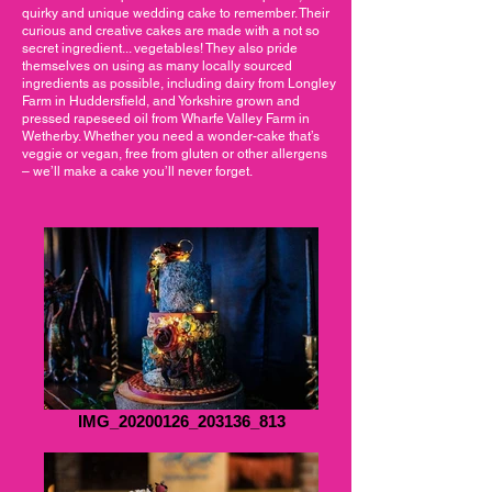
quirky and unique wedding cake to remember. Their
curious and creative cakes are made with a not so
secret ingredient... vegetables! They also pride
themselves on using as many locally sourced
ingredients as possible, including dairy from Longley
Farm in Huddersfield, and Yorkshire grown and
pressed rapeseed oil from Wharfe Valley Farm in
Wetherby. Whether you need a wonder-cake that’s
veggie or vegan, free from gluten or other allergens
– we’ll make a cake you’ll never forget.
IMG_20200126_203136_813