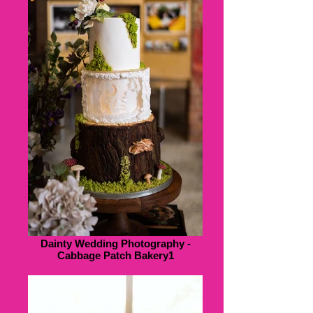
Dainty Wedding Photography -
Cabbage Patch Bakery1