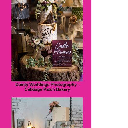
Dainty Weddings Photography -
Cabbage Patch Bakery