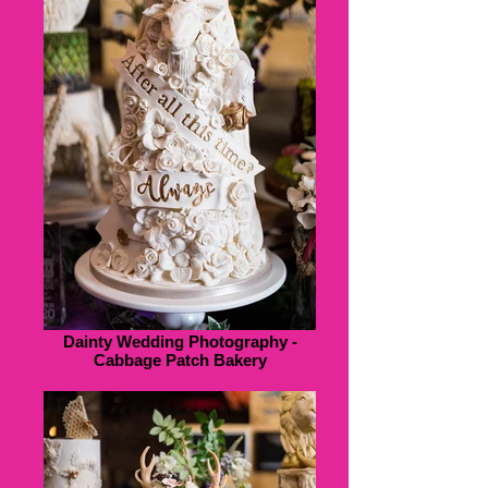
Dainty Wedding Photography -
Cabbage Patch Bakery