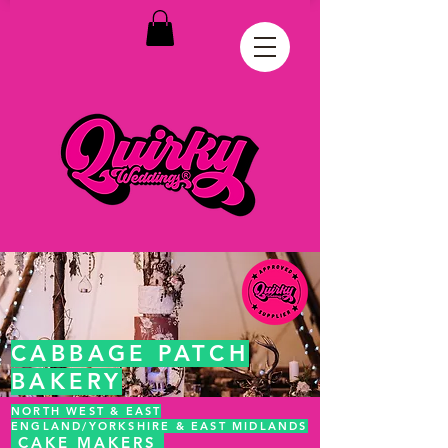
CABBAGE PATCH
BAKERY
NORTH WEST & EAST
ENGLAND/YORKSHIRE & EAST MIDLANDS
CAKE MAKERS