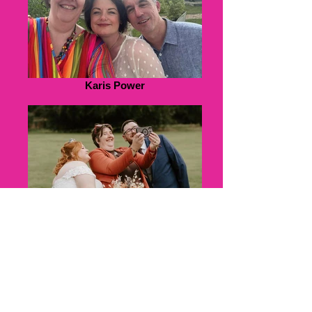
Karis Power
Bethany Smith